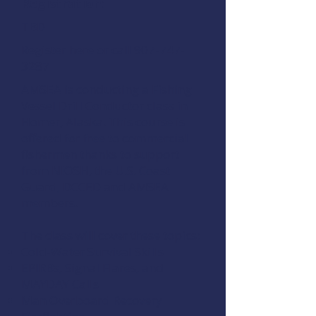
Registration:
TBD
Regis
ter here
or call 907-747-
3287
AMSEA is conducting a
Fishing
Vessel Drill Conductor
class in
Homer, Alaska. This course is
offered for free to commercial
fishermen thanks to support
from
NIOSH
, the
U.S. Coast
Guard
,
DCCED
and
AMSEA
members
.
The class will cover these topics:
Cold-Water Survival Skills
EPIRBs, Signal Flares, and
MAYDAY Calls
Man Overboard Recovery