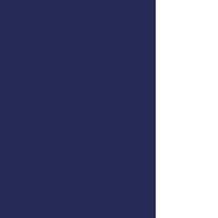
Firefighting
Flooding & Damage Control
Dewatering Pumps
Immersion Suits and PFDs
Abandon Ship Procedures
Helicopter Rescue
Life Rafts
Emergency Procedures Drills
In-the-Water Skills Practice
This course meets the US Coast
Guard training requirements for
drill conductors on commercial
fishing vessels,
46 CFR 28.270(c)
.