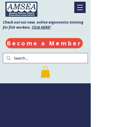
Check out our new, online ergonomics training
for fish workers.
Click HERE!
Become a Member
Fishing Vessel
Drill Conductor
Course