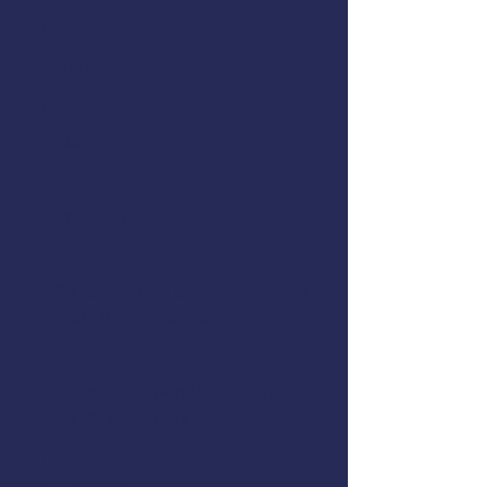
Date:
March 27, 2026
Hours:
8:30am - 7:00pm
Location:
Homer Bay Club
Address:
2395 Kachemak Drive Homer AK
99603 United States
Cost:
FREE for commercial fishermen,
$250 for all others
Instructor: