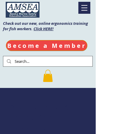
Check out our new, online ergonomics training
for fish workers.
Click HERE!
Become a Member
Marine Safety
Instructor
Training