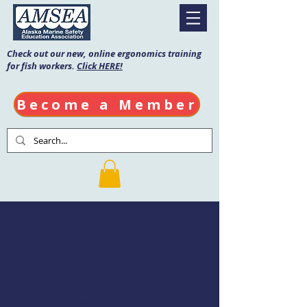
Check out our new, online ergonomics training
for fish workers.
Click HERE!
Become a Member
Fishing Vessel
Drill Conductor
Course