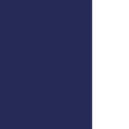
Firefighting
Flooding & Damage Control
Dewatering Pumps
Immersion Suits and PFDs
Abandon Ship Procedures
Helicopter Rescue
Life Rafts
Emergency Procedures Drills
In-the-Water Skills Practice
This course meets the US Coast
Guard training requirements for
drill conductors on commercial
fishing vessels,
46 CFR 28.270(c)
.