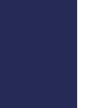
Date:
March 20, 2026
Hours:
8:00am - 7:00pm
Location:
NSRAA
Address:
1308 SMC Sitka, AK 99835
United States
Cost:
FREE for commercial fishermen,
$250 for all others
Instructor: