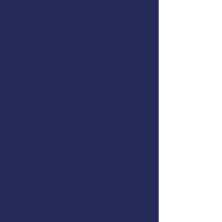
Registration:
Jerry Dzugan
Register here
or call 907-747-
3287
AMSEA is conducting a
Fishing
Vessel Drill Conductor
class in
Sitka, Alaska. This course is
offered at for free to commercial
fishermen thanks to support
from
NIOSH
, the
U.S. Coast
Guard
,
DCCED
and
AMSEA
members
.
The class will cover these topics:
Cold-Water Survival Skills
EPIRBs, Signal Flares, and
MAYDAY Calls
Man Overboard Recovery