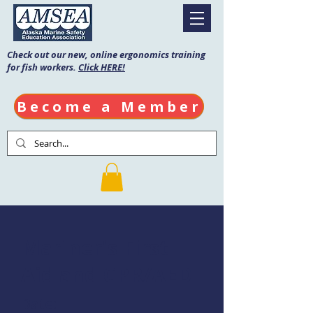
Check out our new, online ergonomics training
for fish workers.
Click HERE!
Become a Member
Mariner's First
Aid and CPR/AED
Date: