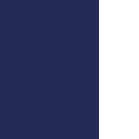
Attendees will receive the U.S.
Coast Guard accepted two-year
first aid & CPR certification from
the Health and Safety Institute.