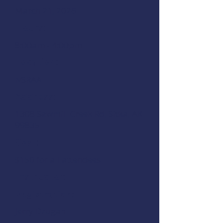
March 21, 2026
Hours:
8:00am - 4:00pm
Location:
NSRAA
Address:
1308 Sawmill Creek Rd, Sitka, AK
99835
Cost:
$150 for all attendees
Instructor:
Registration:
Jerry Dzugan