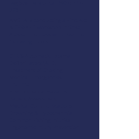
Register here
or call (907) 747-
3287
AMSEA is conducting a First Aid
& CPR/AED workshop in Sitka,
Alaska. The class will cover the
following topics:
CPR & Automatic External
Defibrillators (AED)
Treatment of Choking
Medical Emergencies
Trauma
Environmental Hazards
Patient Assessment
Medical Communications
Drowning & Hypothermia
Common Fishing Injuries
Ergonomic Injury Prevention