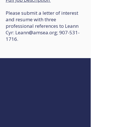
Please submit a letter of interest
and resume with three
professional references to Leann
Cyr: Leann@amsea.org; 907-531-
1716.