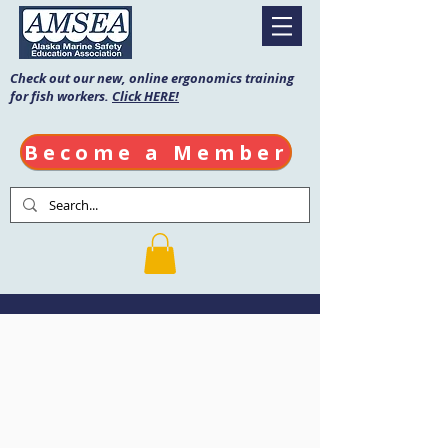
Check out our new, online ergonomics training
for fish workers.
Click HERE!
Become a Member