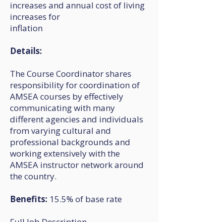
increases and annual cost of living
increases for
inflation
Details:
The Course Coordinator shares
responsibility for coordination of
AMSEA courses by effectively
communicating with many
different agencies and individuals
from varying cultural and
professional backgrounds and
working extensively with the
AMSEA instructor network around
the country.
Benefits:
15.5% of base rate
Full Job Description