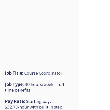
Job Title:
Course Coordinator
Job Type:
30 hours/week—full
time benefits
Pay Rate:
Starting pay:
$32.73/hour with built in step