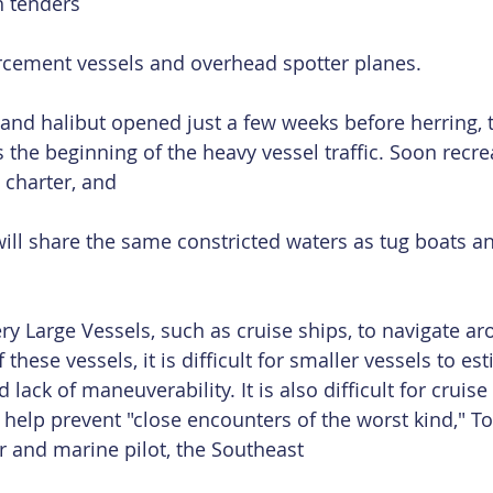
h tenders
rcement vessels and overhead spotter planes.
and halibut opened just a few weeks before herring, 
 the beginning of the heavy vessel traffic. Soon recrea
 charter, and
ill share the same constricted waters as tug boats an
y Large Vessels, such as cruise ships, to navigate ar
these vessels, it is difficult for smaller vessels to est
ack of maneuverability. It is also difficult for cruise
o help prevent "close encounters of the worst kind," T
r and marine pilot, the Southeast