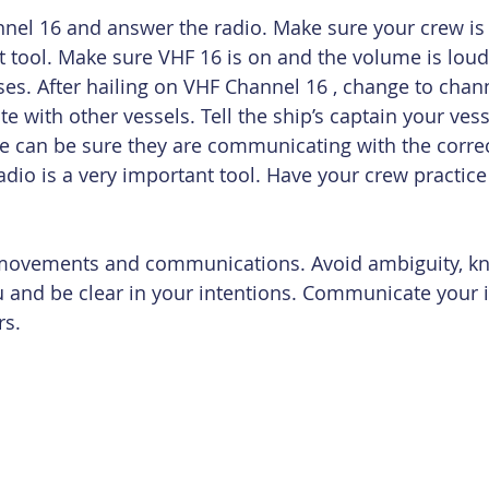
nel 16 and answer the radio. Make sure your crew is
t tool. Make sure VHF 16 is on and the volume is lou
ses. After hailing on VHF Channel 16 , change to chann
e with other vessels. Tell the ship’s captain your ve
e can be sure they are communicating with the correc
adio is a very important tool. Have your crew practice 
r movements and communications. Avoid ambiguity, k
ou and be clear in your intentions. Communicate your 
rs.