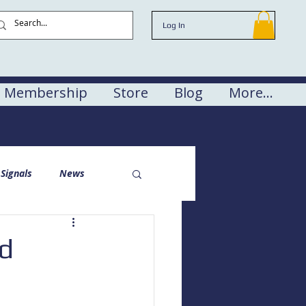
Log In
Membership
Store
Blog
More...
Signals
News
nd