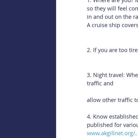
1. Where are you? 
so they will feel co
in and out on the ra
A cruise ship covers
2. If you are too ti
3. Night travel: Whe
traffic and
allow other traffic 
4. Know established
published for vario
www.akgillnet.org/
.