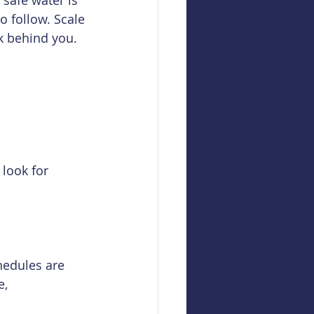
safe water is 
o follow. Scale 
ok behind you. 
 look for 
hedules are 
, 