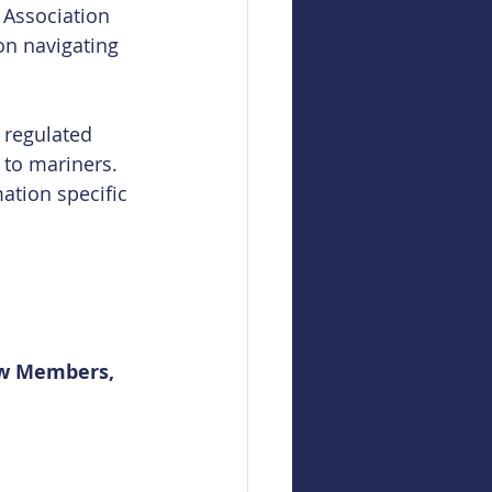
 Association 
on navigating 
 regulated 
 to mariners. 
ation specific 
ew Members, 