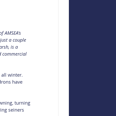
 of AMSEA's 
 just a couple 
rsh, is a 
ed commercial 
all winter. 
drons have 
wning, turning 
ing seiners 