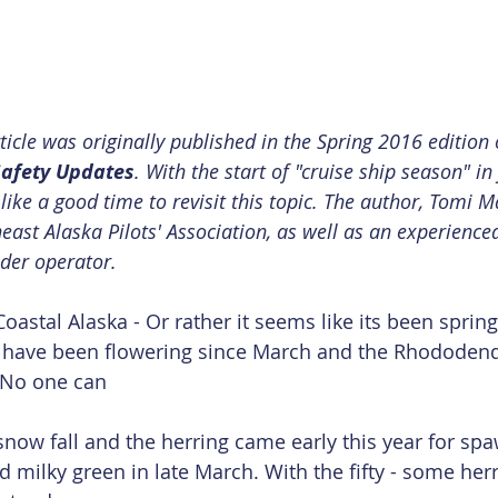
rticle was originally published in the Spring 2016 edition
afety Updates
. With the start of "cruise ship season" in
like a good time to revisit this topic. The author, Tomi Ma
ast Alaska Pilots' Association, as well as an experienc
nder operator.
Coastal Alaska - Or rather it seems like its been spring 
 have been flowering since March and the Rhododen
 No one can
now fall and the herring came early this year for spa
 milky green in late March. With the fifty - some herr