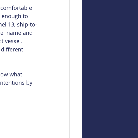
 comfortable 
d enough to 
el 13, ship-to-
ssel name and 
t vessel. 
different 
now what 
intentions by 