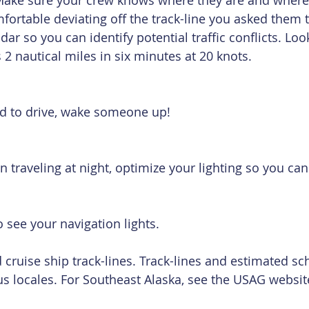
Make sure your crew knows where they are and where 
mfortable deviating off the track-line you asked them t
dar so you can identify potential traffic conflicts. Lo
 2 nautical miles in six minutes at 20 knots.
red to drive, wake someone up!
n traveling at night, optimize your lighting so you can
to see your navigation lights.
 cruise ship track-lines. Track-lines and estimated sc
us locales. For Southeast Alaska, see the USAG website