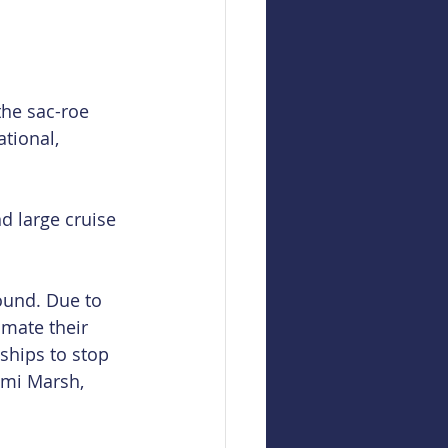
the sac-roe 
tional, 
d large cruise 
ound. Due to 
imate their 
 ships to stop 
omi Marsh, 