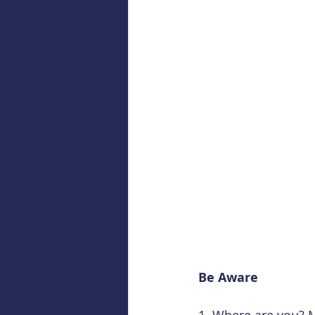
Be Aware