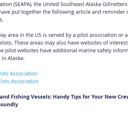
ation (SEAPA), the United Southeast Alaska Gillnetters
have put together the following article and reminder 
s.
y area in the US is served by a pilot association or a
pilots. These areas may also have websites of interest
e pilot websites have additional marine safety inform
 in Alaska:
lots Association
lots Association
s and Fishing Vessels: Handy Tips for Your New Cr
Soundly