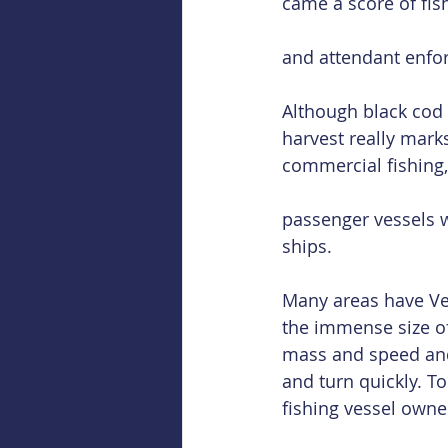
came a score of fis
and attendant enfo
Although black cod 
harvest really marks
commercial fishing,
passenger vessels w
ships.
Many areas have Ver
the immense size of 
mass and speed and l
and turn quickly. T
fishing vessel owne