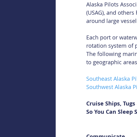
Alaska Pilots Associ
(USAG), and others 
around large vessel
Each port or waterwa
rotation system of 
The following marin
to geographic areas
Southeast Alaska Pi
Southwest Alaska Pi
Cruise Ships, Tug
So You Can Sleep 
Communicate