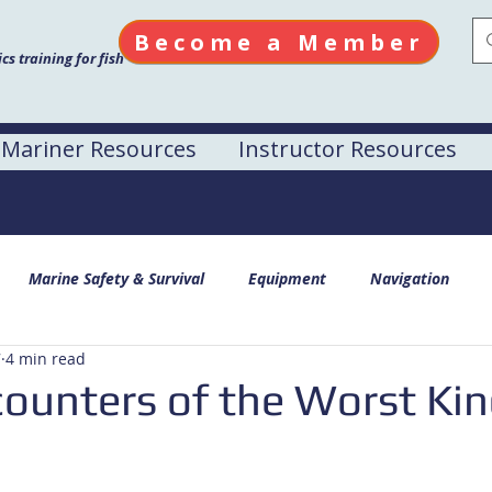
Become a Member
s training for fish
Mariner Resources
Instructor Resources
Marine Safety & Survival
Equipment
Navigation
7
4 min read
counters of the Worst Ki