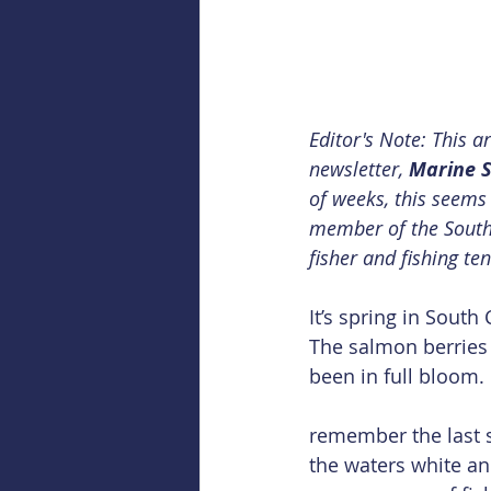
Editor's Note: This a
newsletter, 
Marine S
of weeks, this seems 
member of the Southe
fisher and fishing te
It’s spring in South 
The salmon berries
been in full bloom.
remember the last s
the waters white and