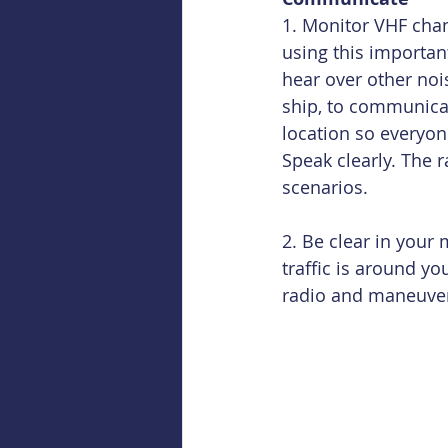
1. Monitor VHF chan
using this importan
hear over other noi
ship, to communicat
location so everyon
Speak clearly. The r
scenarios.
2. Be clear in you
traffic is around y
radio and maneuve