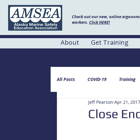
Check out our new, online ergonomic
workers.
Click HERE!
About
Get Training
AMSEA Blog
All Posts
COVID-19
Training
Jeff Pearson
Apr 21, 201
Close En