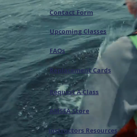
Contact Form
Upcoming Classes
FAQs
Replacement Cards
Request A Class
AMSEA Store
Instructors Resources