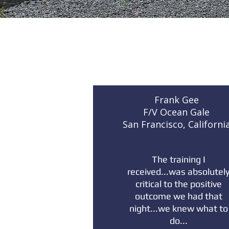
Frank Gee
F/V Ocean Gale
San Francisco, Californi
The training I
received...was absolutel
critical to the positive
outcome we had that
night...we knew what to
do...