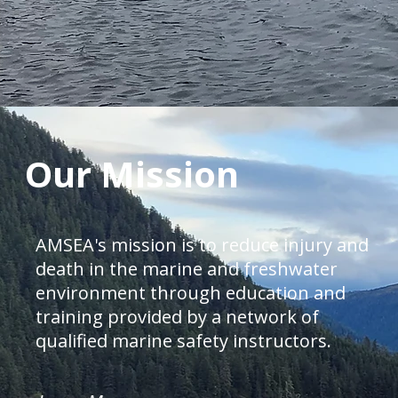
Our Mission
AMSEA's mission is to reduce injury and
death in the marine and freshwater
environment through education and
training provided by a network of
qualified marine safety instructors.