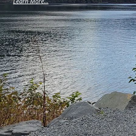
Learn More...