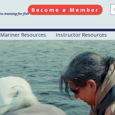
Become a Member
s training for fish
Mariner Resources
Instructor Resources