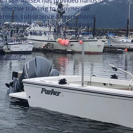
ce 1985, AMSEA has provided hands-on
effective training to commercial
hermen, subsistence & recreational
ters, corporations & government
ncies, schools & youth groups, and other
anizations.
Training...