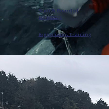
Staff & Board of
Directors
Ergonomics Training