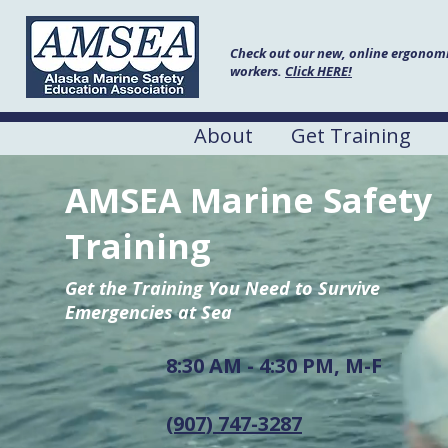
Check out our new, online ergonomic
workers.
Click HERE!
About
Get Training
AMSEA Marine Safety
Training
Get the Training You Need to Survive
Emergencies at Sea
8:30 AM - 4:30 PM, M-F
(907) 747-3287