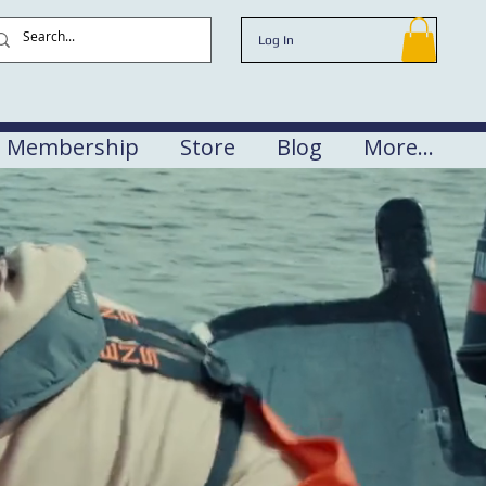
Log In
Membership
Store
Blog
More...