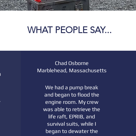
WHAT PEOPLE SAY...
Chad Osborne
Marblehead, Massachusetts
a
We had a pump break
and began to flood the
y
engine room. My crew
was able to retrieve the
life raft, EPRIB, and
survival suits, while I
began to dewater the