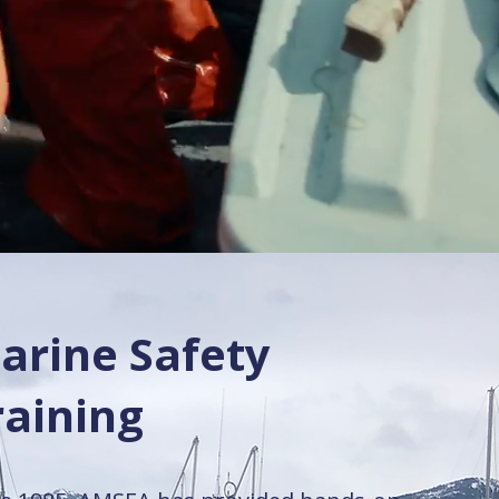
arine Safety
raining