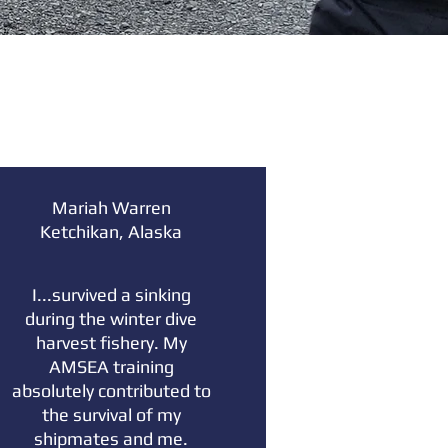
Mariah Warren
Ketchikan, Alaska
I...survived a sinking
during the winter dive
harvest fishery. My
AMSEA training
absolutely contributed to
the survival of my
shipmates and me.