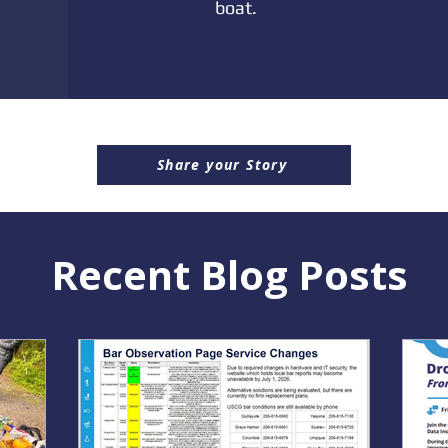
boat.
Share your Story
Recent Blog Posts