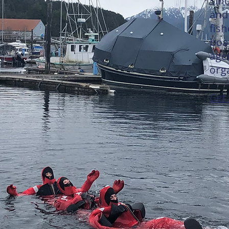
Sin
and 
fis
boa
age
org
Get 