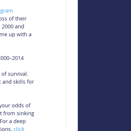
ogram
ss of their 
n 2000 and 
me up with a 
2000–2014 
of survival.  
nd skills for 
your odds of 
t from sinking 
For a deep 
ions, 
click 