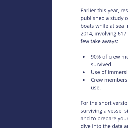
Earlier this year, re
published a study of
boats while at sea 
2014, involving 61
few take aways:
90% of crew me
survived.  
Use of immersio
Crew members n
use. 
For the short versi
surviving a vessel 
and to prepare your
dive into the data a