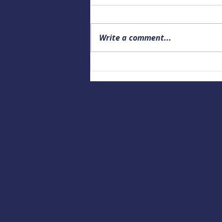
Write a comment...
Upcoming Alaska Drowning
Prevention and Data webinar