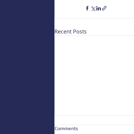
Recent Posts
Comments