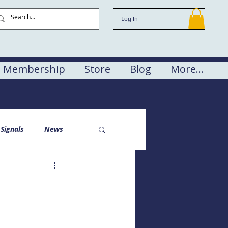
Log In
Membership
Store
Blog
More...
Signals
News