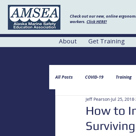
Check out our new, online ergonomic
workers.
Click HERE!
About
Get Training
AMSEA Blog
All Posts
COVID-19
Training
Jeff Pearson
Jul 25, 2018
How to I
Surviving