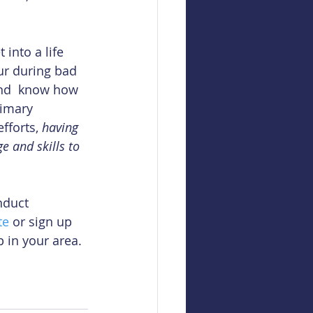
 into a life 
ur during bad 
and  know how 
rimary 
fforts, 
having 
 and skills to 
nduct 
te
 or sign up 
 in your area.