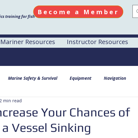
Become a Member
s training for fish
Mariner Resources
Instructor Resources
Marine Safety & Survival
Equipment
Navigation
2 min read
ncrease Your Chances of
 a Vessel Sinking