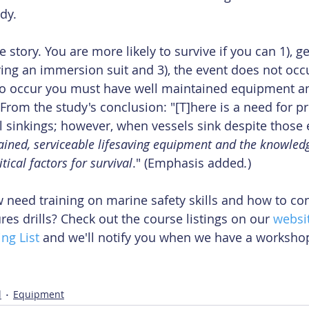
dy.
story. You are more likely to survive if you can 1), get
aring an immersion suit and 3), the event does not occ
 to occur you must have well maintained equipment 
 From the study's conclusion: "[T]here is a need for p
l sinkings; however, when vessels sink despite those e
ained, serviceable lifesaving equipment and the knowledge
itical factors for survival
." (Emphasis added
.
)
 need training on marine safety skills and how to co
s drills? Check out the course listings on our 
websi
ng List
 and we'll notify you when we have a workshop
l
Equipment