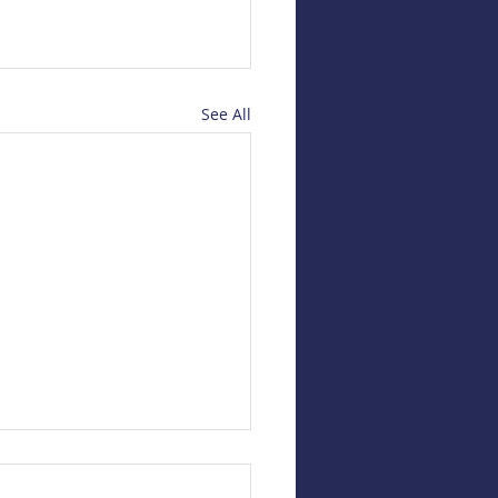
See All