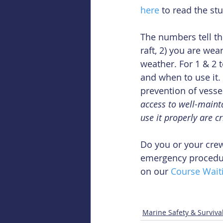
here
 to read the stu
The numbers tell the 
raft, 2) you are we
weather. For 1 & 2
and when to use it.
prevention of vesse
access to well-maint
use it properly are cr
Do you or your crew
emergency procedure
on our 
Course Waiti
Marine Safety & Surviva