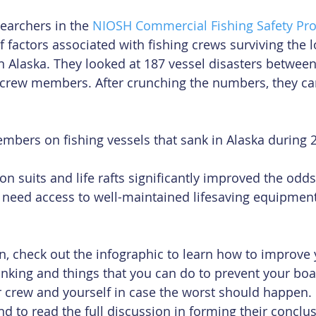
searchers in the 
NIOSH Commercial Fishing Safety Pr
 factors associated with fishing crews surviving the lo
in Alaska. They looked at 187 vessel disasters betwee
7 crew members. After crunching the numbers, they ca
mbers on fishing vessels that sank in Alaska during 
n suits and life rafts significantly improved the odds 
eed access to well-maintained lifesaving equipment a
on, check out the infographic to learn how to improve 
sinking and things that you can do to prevent your boa
 crew and yourself in case the worst should happen. 
nd to read the full discussion in forming their conclus