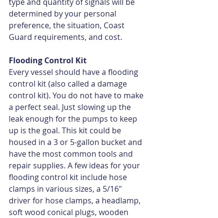
type and quantity of signals will be 
determined by your personal 
preference, the situation, Coast 
Guard requirements, and cost.
Flooding Control Kit
Every vessel should have a flooding 
control kit (also called a damage 
control kit). You do not have to make 
a perfect seal. Just slowing up the 
leak enough for the pumps to keep 
up is the goal. This kit could be 
housed in a 3 or 5-gallon bucket and 
have the most common tools and 
repair supplies. A few ideas for your 
flooding control kit include hose 
clamps in various sizes, a 5/16" 
driver for hose clamps, a headlamp, 
soft wood conical plugs, wooden 