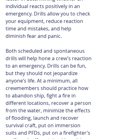
individual reacts positively in an 
emergency. Drills allow you to check 
your equipment, reduce reaction 
time and mistakes, and help 
diminish fear and panic.
Both scheduled and spontaneous 
drills will help hone a crew’s reaction 
to an emergency. Drills can be fun, 
but they should not jeopardize 
anyone’s life. At a minimum, all 
crewmembers should practice how 
to abandon ship, fight a fire in 
different locations, recover a person 
from the water, minimize the effects 
of flooding, launch and recover 
survival craft, put on immersion 
suits and PFDs, put on a firefighter’s 