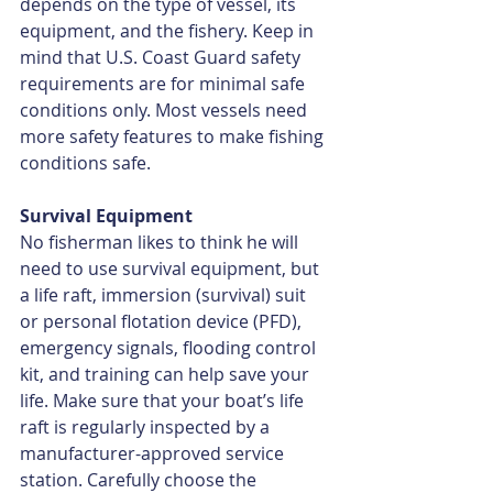
depends on the type of vessel, its 
equipment, and the fishery. Keep in 
mind that U.S. Coast Guard safety 
requirements are for minimal safe 
conditions only. Most vessels need 
more safety features to make fishing 
conditions safe.
Survival Equipment
No fisherman likes to think he will 
need to use survival equipment, but 
a life raft, immersion (survival) suit 
or personal flotation device (PFD), 
emergency signals, flooding control 
kit, and training can help save your 
life. Make sure that your boat’s life 
raft is regularly inspected by a 
manufacturer-approved service 
station. Carefully choose the 