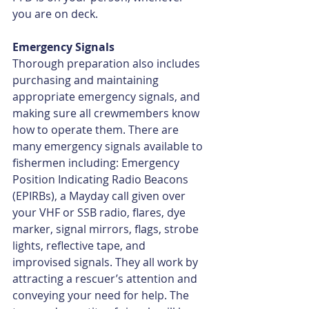
you are on deck.
Emergency Signals
Thorough preparation also includes 
purchasing and maintaining 
appropriate emergency signals, and 
making sure all crewmembers know 
how to operate them. There are 
many emergency signals available to 
ﬁshermen including: Emergency 
Position Indicating Radio Beacons 
(EPIRBs), a Mayday call given over 
your VHF or SSB radio, ﬂares, dye 
marker, signal mirrors, ﬂags, strobe 
lights, reﬂective tape, and 
improvised signals. They all work by 
attracting a rescuer’s attention and 
conveying your need for help. The 