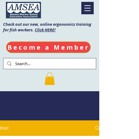
Check out our new, online ergonomics training
for fish workers.
Click HERE!
Become a Member
AMSEA Blog
Post