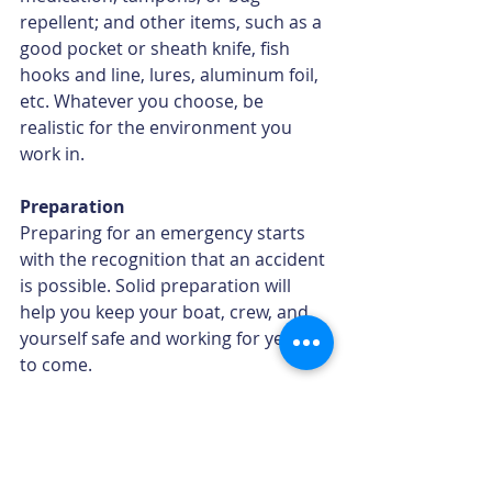
repellent; and other items, such as a 
good pocket or sheath knife, ﬁsh 
hooks and line, lures, aluminum foil, 
etc. Whatever you choose, be 
realistic for the environment you 
work in. 
Preparation
Preparing for an emergency starts 
with the recognition that an accident 
is possible. Solid preparation will 
help you keep your boat, crew, and 
yourself safe and working for years 
to come.
Adapted from 
Beating the Odds: A 
Guide to Commercial Fishing Safety, 7th 
Edition