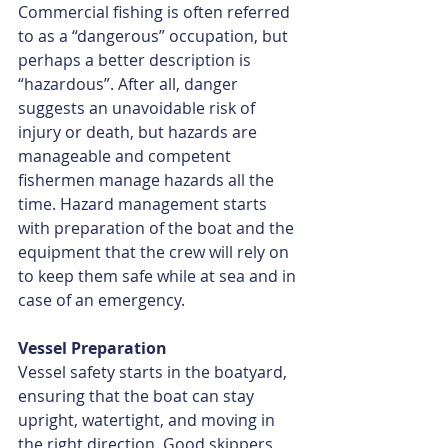
Commercial fishing is often referred 
to as a “dangerous” occupation, but 
perhaps a better description is 
“hazardous”. After all, danger 
suggests an unavoidable risk of 
injury or death, but hazards are 
manageable and competent 
fishermen manage hazards all the 
time. Hazard management starts 
with preparation of the boat and the 
equipment that the crew will rely on 
to keep them safe while at sea and in 
case of an emergency.
Vessel Preparation
Vessel safety starts in the boatyard, 
ensuring that the boat can stay 
upright, watertight, and moving in 
the right direction. Good skippers 