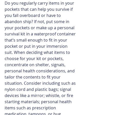
Do you regularly carry items in your 
pockets that can help you survive if 
you fall overboard or have to 
abandon ship? If not, put some in 
your pockets or make up a personal 
survival kit in a waterproof container 
that’s small enough to ﬁt in your 
pocket or put in your immersion 
suit. When deciding what items to 
choose for your kit or pockets, 
concentrate on shelter, signals, 
personal health considerations, and 
tailor the contents to ﬁt your 
situation. Consider including such as 
nylon cord and plastic bags; signal 
devices like a mirror; whistle, or fire 
starting materials; personal health 
items such as prescription 
medication, tampons, or bug 