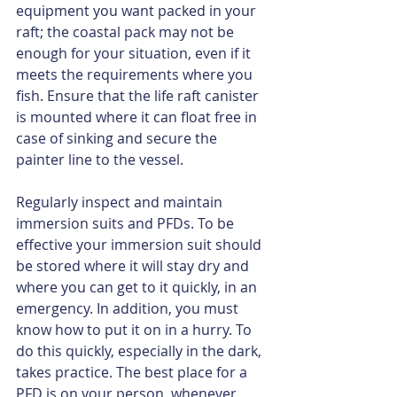
equipment you want packed in your 
raft; the coastal pack may not be 
enough for your situation, even if it 
meets the requirements where you 
ﬁsh. Ensure that the life raft canister 
is mounted where it can float free in 
case of sinking and secure the 
painter line to the vessel.
Regularly inspect and maintain 
immersion suits and PFDs. To be 
effective your immersion suit should 
be stored where it will stay dry and 
where you can get to it quickly, in an 
emergency. In addition, you must 
know how to put it on in a hurry. To 
do this quickly, especially in the dark, 
takes practice. The best place for a 
PFD is on your person, whenever 