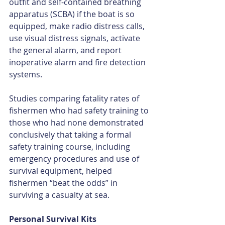
outfit and self-contained breathing 
apparatus (SCBA) if the boat is so 
equipped, make radio distress calls, 
use visual distress signals, activate 
the general alarm, and report 
inoperative alarm and fire detection 
systems.
Studies comparing fatality rates of 
fishermen who had safety training to 
those who had none demonstrated 
conclusively that taking a formal 
safety training course, including 
emergency procedures and use of 
survival equipment, helped 
fishermen “beat the odds” in 
surviving a casualty at sea.
Personal Survival Kits