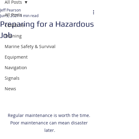
All Posts
Jeff Pearson
All Posts
Jun 3, 2021
4 min read
Preparing for a Hazardous
COVID-19
Job
Training
Marine Safety & Survival
Equipment
Navigation
Signals
News
Regular maintenance is worth the time. 
Poor maintenance can mean disaster 
later.