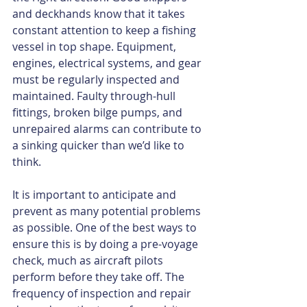
and deckhands know that it takes 
constant attention to keep a fishing 
vessel in top shape. Equipment, 
engines, electrical systems, and gear 
must be regularly inspected and 
maintained. Faulty through-hull 
fittings, broken bilge pumps, and 
unrepaired alarms can contribute to 
a sinking quicker than we’d like to 
think.
It is important to anticipate and 
prevent as many potential problems 
as possible. One of the best ways to 
ensure this is by doing a pre-voyage 
check, much as aircraft pilots 
perform before they take off. The 
frequency of inspection and repair 