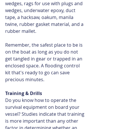
wedges, rags for use with plugs and 
wedges, underwater epoxy, duct 
tape, a hacksaw, oakum, manila 
twine, rubber gasket material, and a 
rubber mallet.
Remember, the safest place to be is 
on the boat as long as you do not 
get tangled in gear or trapped in an 
enclosed space. A flooding control 
kit that's ready to go can save 
precious minutes.
Training & Drills
Do you know how to operate the 
survival equipment on board your 
vessel? Studies indicate that training 
is more important than any other 
factor in determining whether an 