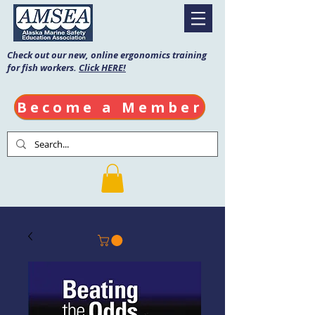
Check out our new, online ergonomics training
for fish workers.
Click HERE!
Become a Member