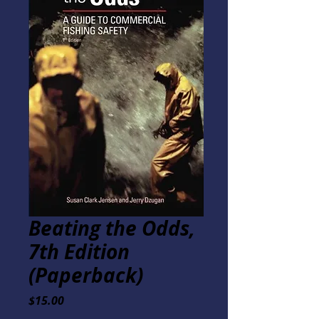
Beating the Odds,
7th Edition
(Paperback)
Price
$15.00