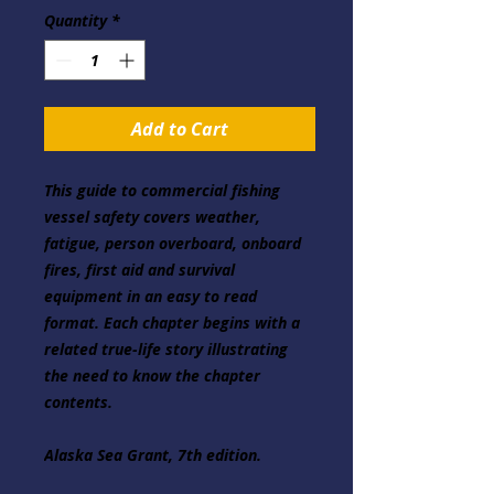
Quantity
*
Add to Cart
This guide to commercial fishing 
vessel safety covers weather, 
fatigue, person overboard, onboard 
fires, first aid and survival 
equipment in an easy to read 
format. Each chapter begins with a 
related true-life story illustrating 
the need to know the chapter 
contents.
Alaska Sea Grant, 7th edition.