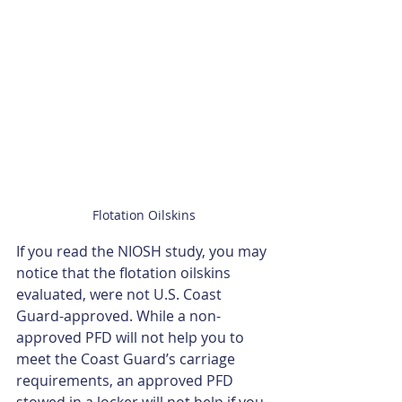
Flotation Oilskins
If you read the NIOSH study, you may 
notice that the flotation oilskins 
evaluated, were not U.S. Coast 
Guard-approved. While a non-
approved PFD will not help you to 
meet the Coast Guard’s carriage 
requirements, an approved PFD 
stowed in a locker will not help if you 