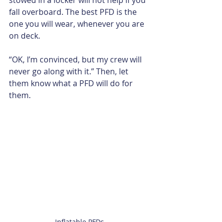
fall overboard. The best PFD is the 
one you will wear, whenever you are 
on deck.
“OK, I’m convinced, but my crew will 
never go along with it.” Then, let 
them know what a PFD will do for 
them. 
Inflatable PFDs