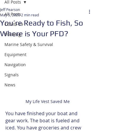
All Posts
Jeff Pearson
All Posts
May 5, 2020
2 min read
You’re Ready to Fish, So
COVID-19
Where is Your PFD?
Training
Marine Safety & Survival
Equipment
Navigation
Signals
News
My Life Vest Saved Me
You have finished your boat and 
gear work. The boat is fueled and 
iced. You have groceries and crew 