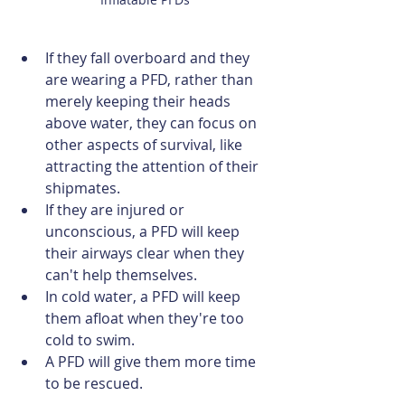
If they fall overboard and they 
are wearing a PFD, rather than 
merely keeping their heads 
above water, they can focus on 
other aspects of survival, like 
attracting the attention of their 
shipmates.
If they are injured or 
unconscious, a PFD will keep 
their airways clear when they 
can't help themselves.
In cold water, a PFD will keep 
them afloat when they're too 
cold to swim.
A PFD will give them more time 
to be rescued.