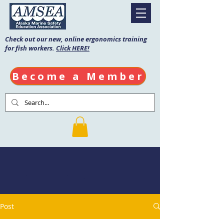
Check out our new, online ergonomics training
for fish workers.
Click HERE!
Become a Member
AMSEA Blog
Post