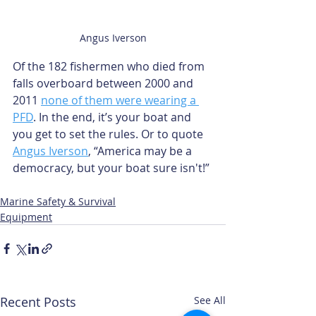
Angus Iverson
Of the 182 fishermen who died from 
falls overboard between 2000 and 
2011 
none of them were wearing a 
PFD
. In the end, it’s your boat and 
you get to set the rules. Or to quote 
Angus Iverson
, “America may be a 
democracy, but your boat sure isn't!”
Marine Safety & Survival
Equipment
Recent Posts
See All