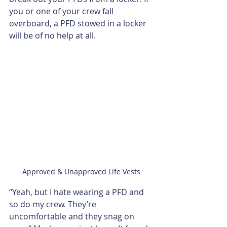
you or one of your crew fall 
overboard, a PFD stowed in a locker 
will be of no help at all.
Approved & Unapproved Life Vests
“Yeah, but I hate wearing a PFD and 
so do my crew. They’re 
uncomfortable and they snag on 