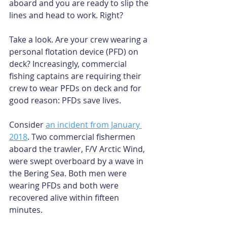
aboard and you are ready to slip the 
lines and head to work. Right?
Take a look. Are your crew wearing a 
personal flotation device (PFD) on 
deck? Increasingly, commercial 
fishing captains are requiring their 
crew to wear PFDs on deck and for 
good reason: PFDs save lives.
Consider 
an incident from January 
2018
. Two commercial fishermen 
aboard the trawler, F/V Arctic Wind, 
were swept overboard by a wave in 
the Bering Sea. Both men were 
wearing PFDs and both were 
recovered alive within fifteen 
minutes.