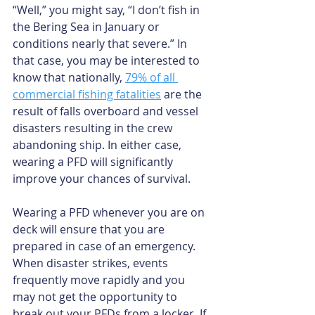
“Well,” you might say, “I don’t fish in 
the Bering Sea in January or 
conditions nearly that severe.” In 
that case, you may be interested to 
know that nationally, 
79% of all 
commercial fishing fatalities
 are the 
result of falls overboard and vessel 
disasters resulting in the crew 
abandoning ship. In either case, 
wearing a PFD will significantly 
improve your chances of survival.
Wearing a PFD whenever you are on 
deck will ensure that you are 
prepared in case of an emergency. 
When disaster strikes, events 
frequently move rapidly and you 
may not get the opportunity to 
break out your PFDs from a locker. If 