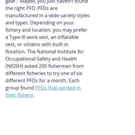
gear.” Maybe, you just haven’t found 
the right PFD. PFDs are 
manufactured in a wide variety styles 
and types. Depending on your 
fishery and location, you may prefer 
a Type-III work vest, an inflatable 
vest, or oilskins with built-in 
flotation. The National Institute for 
Occupational Safety and Health 
(NIOSH) asked 200 fishermen from 
different fisheries to try one of six 
different PFDs for a month. Each 
group found 
PFDs that worked in 
their fishery
.