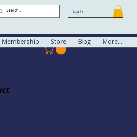
Log In
Membership
Store
Blog
More...
uct