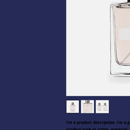
I'm a product description. I'm a 
product such as sizing, material, 