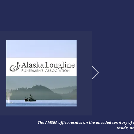
The AMSEA office resides on the unceded territory o
reside, a