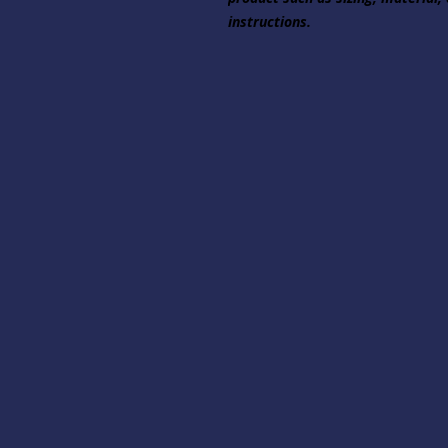
instructions.