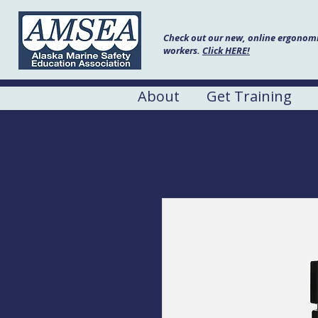
Check out our new, online ergonomic
workers.
Click HERE!
About
Get Training