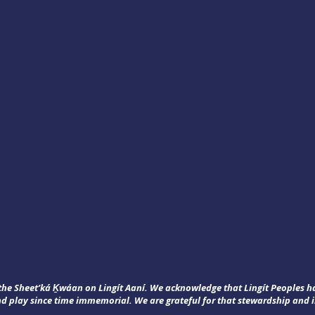
f the Sheet’ká Ḵwáan on Lingít Aaní. We acknowledge that Lingít Peoples 
nd play since time immemorial. We are grateful for that stewardship and i