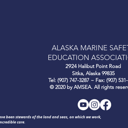
ALASKA MARINE SAFE
EDUCATION ASSOCIAT
292
4 Halibut Point Road
Sitka, Alaska 99835
Tel: (907) 747-3287 ~ Fax: (907) 531
© 2020 by AMSEA. All rights reser
have been stewards of the land and seas, on which we work,
ncredible care.