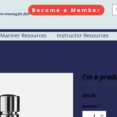
Become a Member
s training for fish
Mariner Resources
Instructor Resources
I'm a prod
SKU: 364215376135199
Price
$85.00
Quantity
*