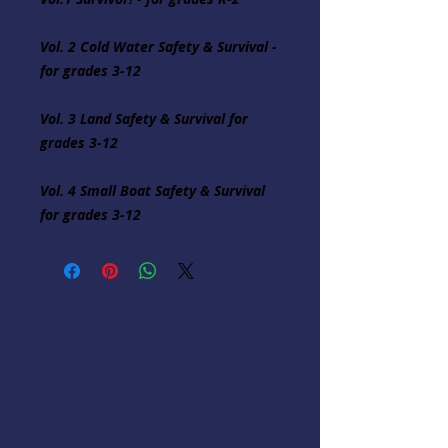
Vol. 2 Cold Water Safety & Survival - 
for grades 3-12

Vol. 3 Land Safety & Survival for 
grades 3-12

Vol. 4 Small Boat Safety & Survival 
for grades 3-12