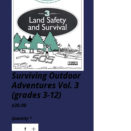
Surviving Outdoor
Adventures Vol. 3
(grades 3-12)
Price
$30.00
Quantity
*