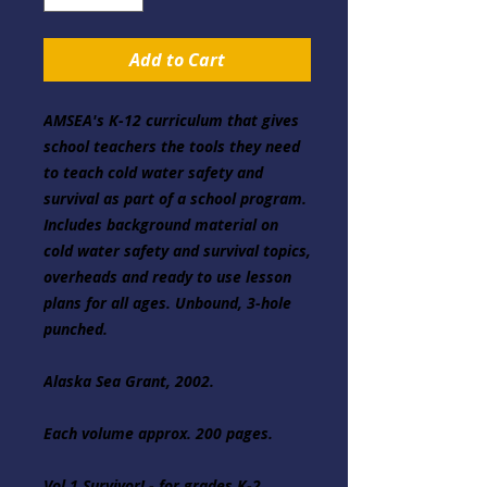
Add to Cart
AMSEA's K-12 curriculum that gives 
school teachers the tools they need 
to teach cold water safety and 
survival as part of a school program. 
Includes background material on 
cold water safety and survival topics, 
overheads and ready to use lesson 
plans for all ages. Unbound, 3-hole 
punched.

Alaska Sea Grant, 2002.

Each volume approx. 200 pages.

Vol.1 Survivor! - for grades K-2
