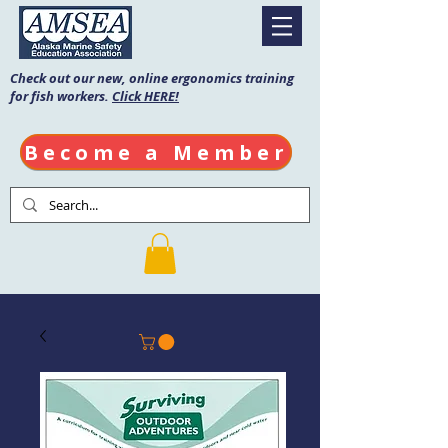
Check out our new, online ergonomics training
for fish workers.
Click HERE!
Become a Member