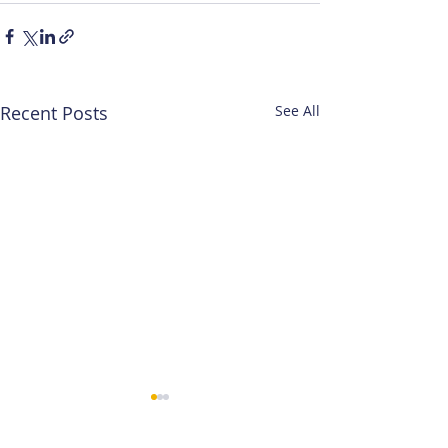
Recent Posts
See All