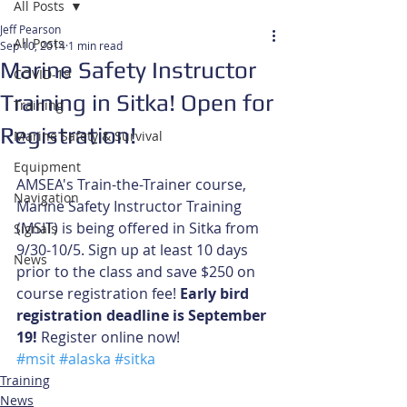
All Posts
Jeff Pearson
All Posts
Sep 10, 2014
1 min read
Marine Safety Instructor
COVID-19
Training in Sitka! Open for
Training
Registration!
Marine Safety & Survival
Equipment
AMSEA's Train-the-Trainer course, 
Navigation
Marine Safety Instructor Training 
(MSIT) is being offered in Sitka from 
Signals
9/30-10/5. Sign up at least 10 days 
News
prior to the class and save $250 on 
course registration fee! 
Early bird 
registration deadline is September 
19!
 Register online now!
#msit
#alaska
#sitka
Training
News