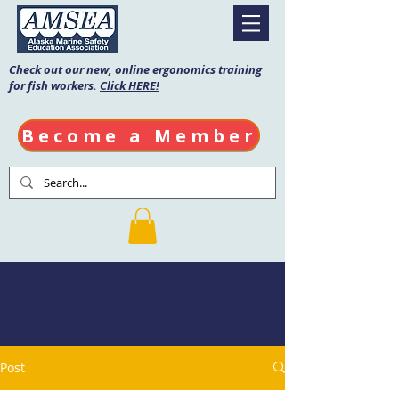
Check out our new, online ergonomics training
for fish workers.
Click HERE!
Become a Member
AMSEA Blog
Post