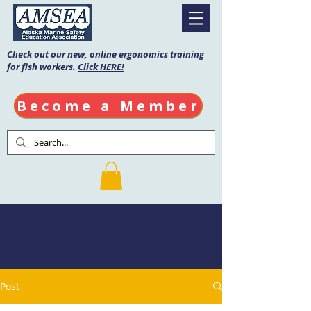
Check out our new, online ergonomics training
for fish workers.
Click HERE!
Become a Member
AMSEA Blog
Post