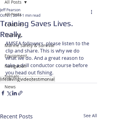
All Posts
Jeff Pearson
All Posts
Oct 27, 2014
1 min read
Training Saves Lives.
COVID-19
Really.
Training
AMSEA followers, please listen to the 
Marine Safety & Survival
clip and share. This is why we do 
Equipment
what we do. And a great reason to 
take a drill conductor course before 
Navigation
you head out fishing.
Signals
lifesaving
video
testimonial
News
Recent Posts
See All