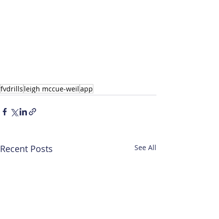
fvdrills
leigh mccue-weil
app
Recent Posts
See All