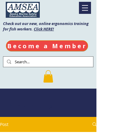
Check out our new, online ergonomics training
for fish workers.
Click HERE!
Become a Member
AMSEA Blog
Post