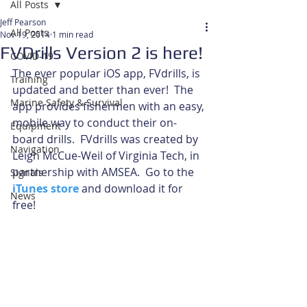
All Posts
Jeff Pearson
All Posts
Nov 19, 2014
1 min read
FVDrills Version 2 is here!
COVID-19
The ever popular iOS app, FVdrills, is 
Training
updated and better than ever!  The 
Marine Safety & Survival
app provides fishermen with an easy, 
mobile way to conduct their on-
Equipment
board drills.  FVdrills was created by 
Navigation
Leigh McCue-Weil of Virginia Tech, in 
partnership with AMSEA.  Go to the 
Signals
iTunes store
 and download it for 
News
free! 