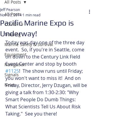
All Posts
Jeff Pearson
All Posts
Nov 20, 2014
1 min read
Pacific Marine Expo is
COVID-19
Underway!
Training
Today was day one of the three day 
Marine Safety & Survival
event.  So, if you're in Seattle, come 
Equipment
on down to the Century Link Field 
Event Center and stop by booth 
Navigation
#1125
!  The show runs until Friday; 
Signals
you won't want to miss it!  And on 
News
Friday, Director, Jerry Dzugan, will be 
giving a talk from 1:30-2:30: "Why 
Smart People Do Dumb Things: 
What Scientists Tell Us About Risk 
Taking."  See you there! 