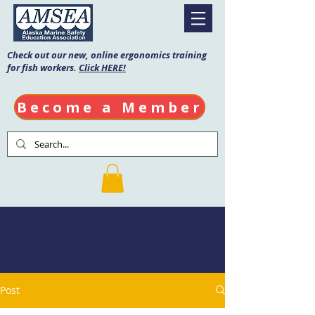
Check out our new, online ergonomics training
for fish workers.
Click HERE!
Become a Member
AMSEA Blog
Post