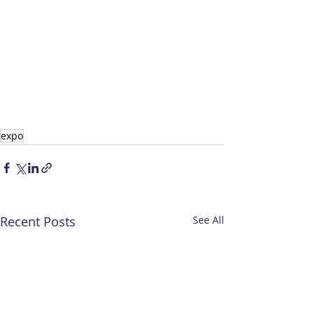
expo
Recent Posts
See All