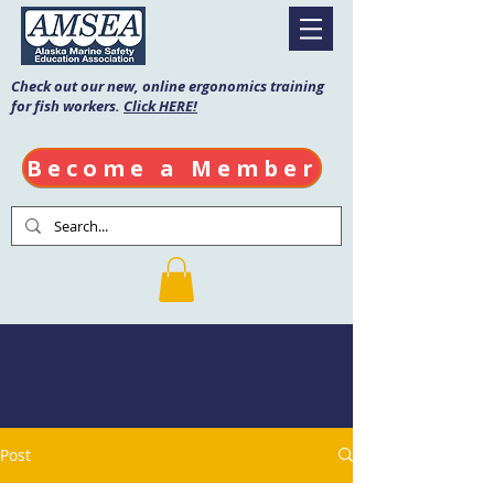
Check out our new, online ergonomics training
for fish workers.
Click HERE!
Become a Member
AMSEA Blog
Post