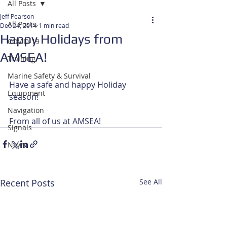
All Posts
Jeff Pearson
All Posts
Dec 24, 2014
1 min read
Happy Holidays from
COVID-19
AMSEA!
Training
Marine Safety & Survival
Have a safe and happy Holiday 
Equipment
season! 
Navigation
From all of us at AMSEA!
Signals
News
Recent Posts
See All