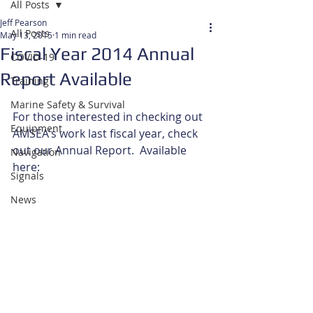
All Posts
Jeff Pearson
All Posts
May 13, 2015
1 min read
Fiscal Year 2014 Annual
COVID-19
Report Available
Training
Marine Safety & Survival
For those interested in checking out 
Equipment
AMSEA's work last fiscal year, check 
out our Annual Report.  Available 
Navigation
here: 
Signals
News