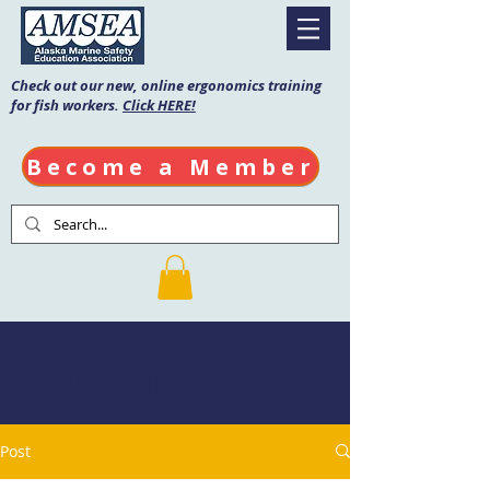
Check out our new, online ergonomics training
for fish workers.
Click HERE!
Become a Member
AMSEA Blog
Post