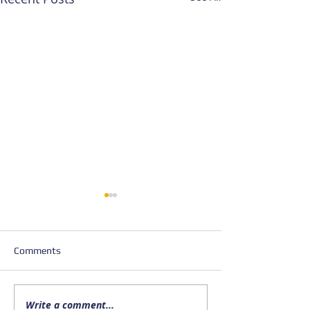
Comments
Write a comment...
Upcoming FISHSAC
New Publication; 