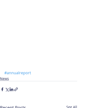
#annualreport
News
Recent Posts
See All