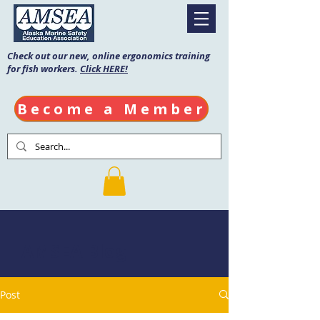
Check out our new, online ergonomics training
for fish workers.
Click HERE!
Become a Member
AMSEA Blog
Post