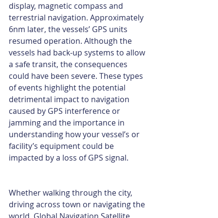
display, magnetic compass and 
terrestrial navigation. Approximately 
6nm later, the vessels’ GPS units 
resumed operation. Although the 
vessels had back-up systems to allow 
a safe transit, the consequences 
could have been severe. These types 
of events highlight the potential 
detrimental impact to navigation 
caused by GPS interference or 
jamming and the importance in 
understanding how your vessel’s or 
facility’s equipment could be 
impacted by a loss of GPS signal. 
Whether walking through the city, 
driving across town or navigating the 
world, Global Navigation Satellite 