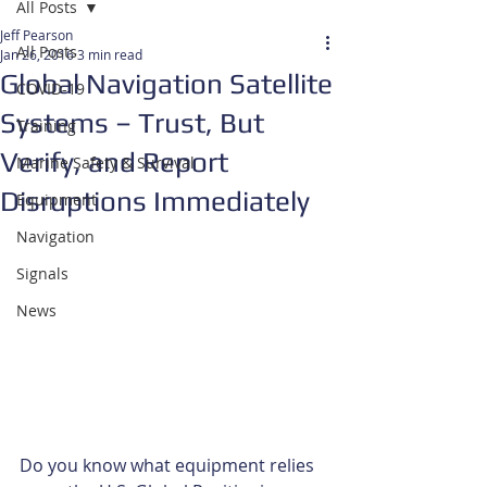
All Posts
Jeff Pearson
All Posts
Jan 26, 2016
3 min read
Global Navigation Satellite
COVID-19
Systems – Trust, But
Training
Verify, and Report
Marine Safety & Survival
Disruptions Immediately
Equipment
Navigation
Signals
News
Do you know what equipment relies 