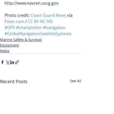
http://www.navcen.uscg.gov. 
Photo credit: 
Coast Guard News
 via 
Foter.com
 / 
CC BY-NC-ND
#GPS
#chartplotter
#navigation
#GlobalNavigationSatelliteSystems
Marine Safety & Survival
Equipment
News
Recent Posts
See All