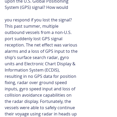
upon the U.S. Global Positioning 
System (GPS) signal? How would
you respond if you lost the signal? 
This past summer, multiple 
outbound vessels from a non-U.S. 
port suddenly lost GPS signal 
reception. The net effect was various 
alarms and a loss of GPS input to the 
ship’s surface search radar, gyro 
units and Electronic Chart Display & 
Information System (ECDIS), 
resulting in no GPS data for position 
fixing, radar over ground speed 
inputs, gyro speed input and loss of 
collision avoidance capabilities on 
the radar display. Fortunately, the 
vessels were able to safely continue 
their voyage using radar in heads up 