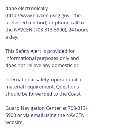
done electronically 
(http://www.navcen.uscg.gov - the 
preferred method) or phone call to 
the NAVCEN (703-313-5900), 24 hours 
a day. 
This Safety Alert is provided for 
informational purposes only and 
does not relieve any domestic or
international safety, operational or 
material requirement. Questions 
should be forwarded to the Coast
Guard Navigation Center at 703-313-
5900 or via email using the NAVCEN 
website,