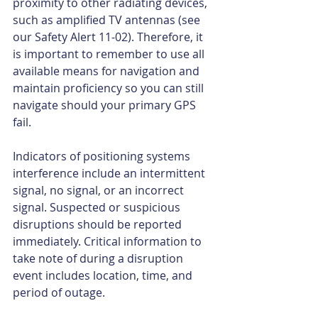
proximity to other radiating devices, 
such as amplified TV antennas (see 
our Safety Alert 11-02). Therefore, it 
is important to remember to use all 
available means for navigation and 
maintain proficiency so you can still 
navigate should your primary GPS 
fail. 
Indicators of positioning systems 
interference include an intermittent 
signal, no signal, or an incorrect 
signal. Suspected or suspicious 
disruptions should be reported 
immediately. Critical information to 
take note of during a disruption 
event includes location, time, and 
period of outage. 