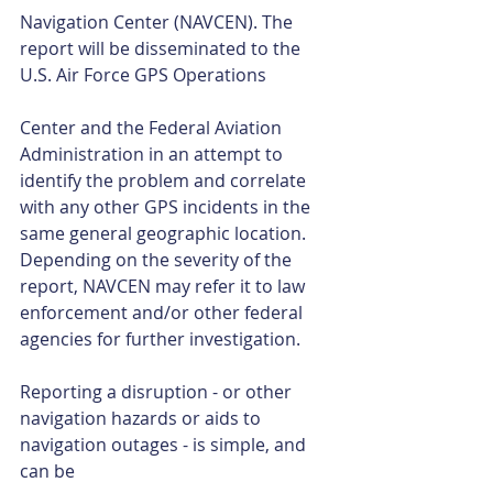
Navigation Center (NAVCEN). The 
report will be disseminated to the 
U.S. Air Force GPS Operations
Center and the Federal Aviation 
Administration in an attempt to 
identify the problem and correlate 
with any other GPS incidents in the 
same general geographic location. 
Depending on the severity of the 
report, NAVCEN may refer it to law 
enforcement and/or other federal 
agencies for further investigation. 
Reporting a disruption - or other 
navigation hazards or aids to 
navigation outages - is simple, and 
can be