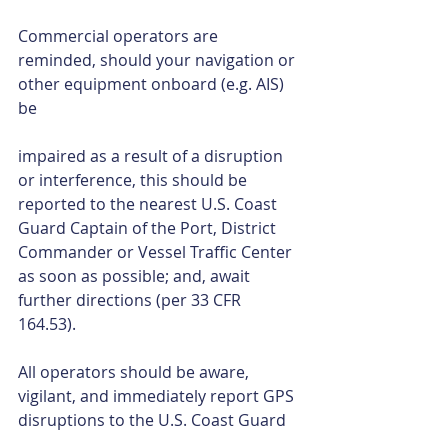
Commercial operators are 
reminded, should your navigation or 
other equipment onboard (e.g. AIS) 
be
impaired as a result of a disruption 
or interference, this should be 
reported to the nearest U.S. Coast 
Guard Captain of the Port, District 
Commander or Vessel Traffic Center 
as soon as possible; and, await 
further directions (per 33 CFR 
164.53). 
All operators should be aware, 
vigilant, and immediately report GPS 
disruptions to the U.S. Coast Guard