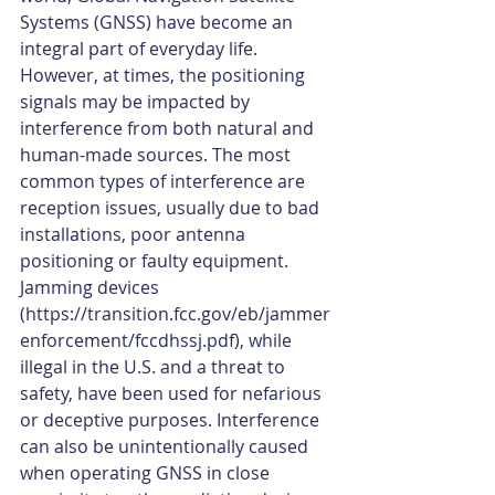
Systems (GNSS) have become an 
integral part of everyday life. 
However, at times, the positioning 
signals may be impacted by 
interference from both natural and 
human-made sources. The most 
common types of interference are 
reception issues, usually due to bad 
installations, poor antenna 
positioning or faulty equipment. 
Jamming devices 
(https://transition.fcc.gov/eb/jammer
enforcement/fccdhssj.pdf), while 
illegal in the U.S. and a threat to 
safety, have been used for nefarious 
or deceptive purposes. Interference 
can also be unintentionally caused 
when operating GNSS in close 