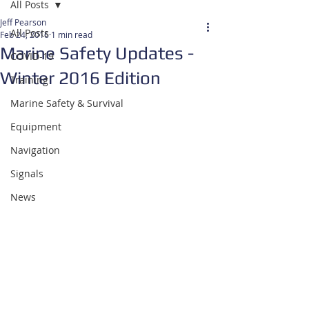
All Posts
Jeff Pearson
All Posts
Feb 24, 2016
1 min read
Marine Safety Updates -
COVID-19
Winter 2016 Edition
Training
Marine Safety & Survival
Equipment
Navigation
Signals
News