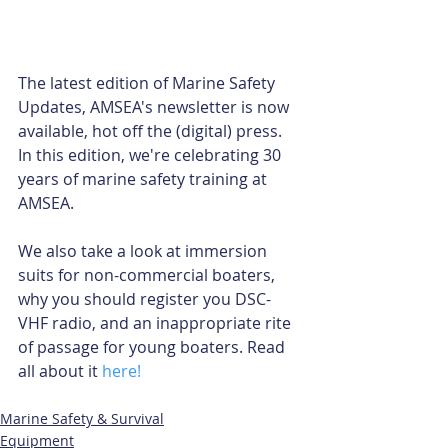
The latest edition of Marine Safety 
Updates, AMSEA's newsletter is now 
available, hot off the (digital) press. 
In this edition, we're celebrating 30 
years of marine safety training at 
AMSEA. 
We also take a look at immersion 
suits for non-commercial boaters, 
why you should register you DSC-
VHF radio, and an inappropriate rite 
of passage for young boaters. Read 
all about it 
here!
Marine Safety & Survival
Equipment