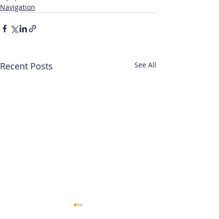
Navigation
Recent Posts
See All