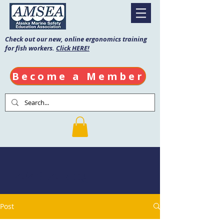
Check out our new, online ergonomics training
for fish workers.
Click HERE!
Become a Member
AMSEA Blog
Post