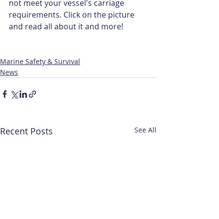
not meet your vessel's carriage 
requirements. Click on the picture 
and read all about it and more!
Marine Safety & Survival
News
Recent Posts
See All