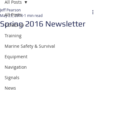
All Posts
Jeff Pearson
All Posts
May 25, 2016
1 min read
Spring 2016 Newsletter
COVID-19
Training
Marine Safety & Survival
Equipment
Navigation
Signals
News