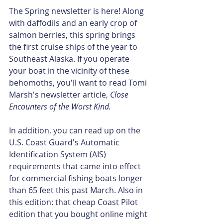
The Spring newsletter is here! Along 
with daffodils and an early crop of 
salmon berries, this spring brings 
the first cruise ships of the year to 
Southeast Alaska. If you operate 
your boat in the vicinity of these 
behomoths, you'll want to read Tomi 
Marsh's newsletter article, 
Close 
Encounters of the Worst Kind. 
In addition, you can read up on the 
U.S. Coast Guard's Automatic 
Identification System (AIS) 
requirements that came into effect 
for commercial fishing boats longer 
than 65 feet this past March. Also in 
this edition: that cheap Coast Pilot 
edition that you bought online might 