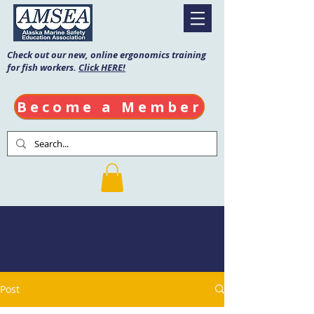
Check out our new, online ergonomics training
for fish workers.
Click HERE!
Become a Member
AMSEA Blog
Post