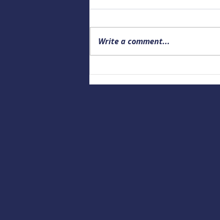
Write a comment...
Upcoming Alaska Drowning
Prevention and Data webinar