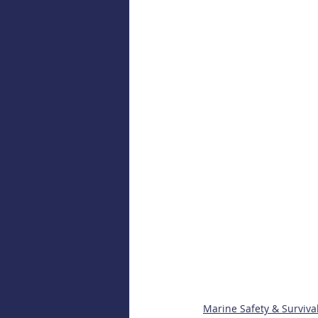
Marine Safety & Surviva