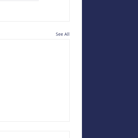
See All