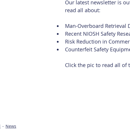
Our latest newsletter is out
read all about:
Man-Overboard Retrieval D
Recent NIOSH Safety Resea
Risk Reduction in Commerci
Counterfeit Safety Equipm
Click the pic to read all of
l
News