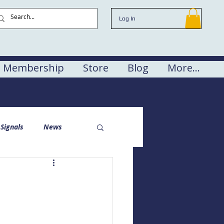
Log In
Membership
Store
Blog
More...
Signals
News