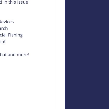
! In this issue 
evices  
rch  
al Fishing  
ent 
 that and more!