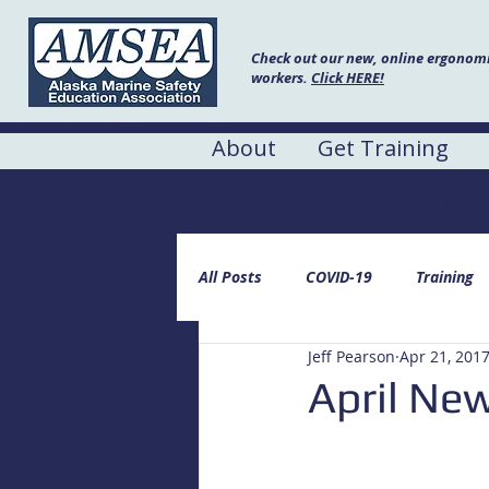
Check out our new, online ergonomic
workers.
Click HERE!
About
Get Training
AMSEA Blog
All Posts
COVID-19
Training
Jeff Pearson
Apr 21, 201
April New