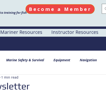
Become a Member
s training for fish
Mariner Resources
Instructor Resources
Marine Safety & Survival
Equipment
Navigation
7
1 min read
sletter