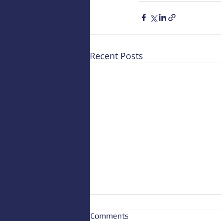
Recent Posts
Comments