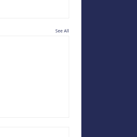
See All