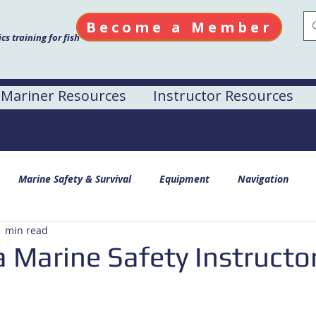
Become a Member
s training for fish
Mariner Resources
Instructor Resources
Marine Safety & Survival
Equipment
Navigation
1 min read
 Marine Safety Instructor