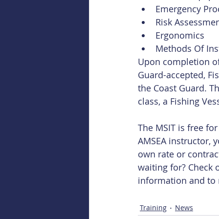
Emergency Proc
Risk Assessmen
Ergonomics  
Methods Of Ins
Upon completion of 
Guard-accepted, Fis
the Coast Guard. Th
class, a Fishing Ve
The MSIT is free fo
AMSEA instructor, y
own rate or contrac
waiting for? Check o
information and to 
Training
News