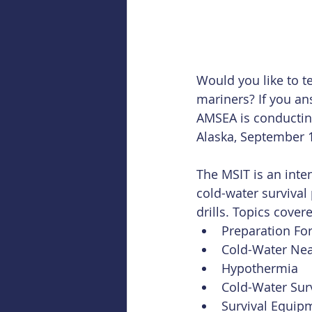
Would you like to t
mariners? If you an
AMSEA is conducting
Alaska, September 1
The MSIT is an inten
cold-water survival
drills. Topics cover
Preparation Fo
Cold-Water Nea
Hypothermia  
Cold-Water Surv
Survival Equipm