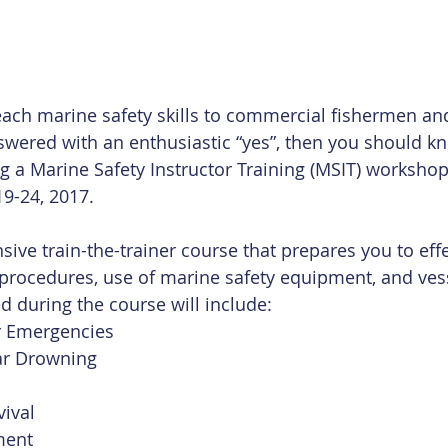
each marine safety skills to commercial fishermen an
swered with an enthusiastic “yes”, then you should kn
 a Marine Safety Instructor Training (MSIT) workshop 
9-24, 2017.
sive train-the-trainer course that prepares you to effe
 procedures, use of marine safety equipment, and vess
ed during the course will include: 
r Emergencies  
r Drowning  
ival  
ent  