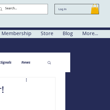
Log In
Membership
Store
Blog
More...
Signals
News
!