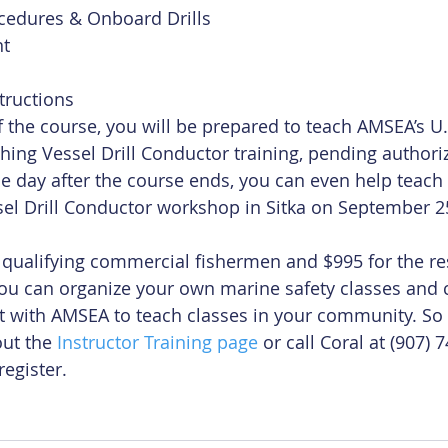
edures & Onboard Drills  
t  
tructions 
the course, you will be prepared to teach AMSEA’s U.
hing Vessel Drill Conductor training, pending authori
e day after the course ends, you can even help teach y
ssel Drill Conductor workshop in Sitka on September 2
r qualifying commercial fishermen and $995 for the res
ou can organize your own marine safety classes and 
t with AMSEA to teach classes in your community. So
ut the 
Instructor Training page
 or call Coral at (907) 
register.