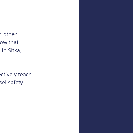
d other 
ow that 
in Sitka, 
ctively teach 
el safety 