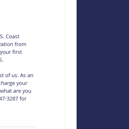
S. Coast 
zation from 
our first 
5.
t of us. As an 
charge your 
 what are you 
747-3287 for 