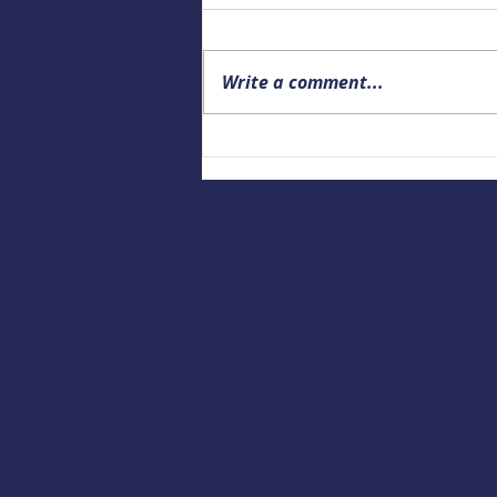
Write a comment...
Upcoming Alaska Drowning
Prevention and Data webinar