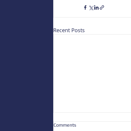
Recent Posts
Comments