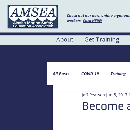
Check out our new, online ergonomic
workers.
Click HERE!
About
Get Training
AMSEA Blog
All Posts
COVID-19
Training
Jeff Pearson
Jun 5, 2017
Become a