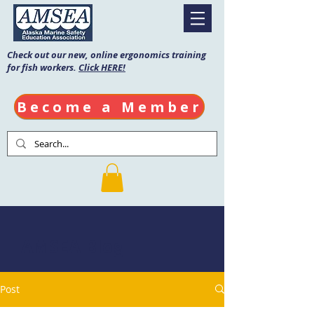
Check out our new, online ergonomics training
for fish workers.
Click HERE!
Become a Member
AMSEA Blog
Post