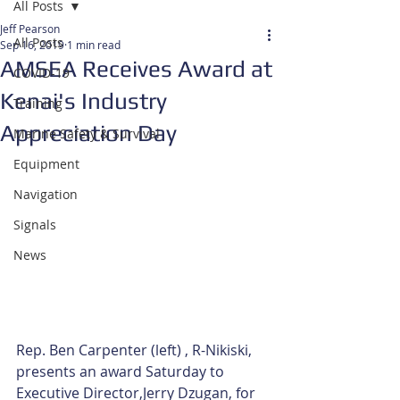
All Posts
Jeff Pearson
All Posts
Sep 16, 2019
1 min read
AMSEA Receives Award at
COVID-19
Kenai's Industry
Training
Appreciation Day
Marine Safety & Survival
Equipment
Navigation
Signals
News
Rep. Ben Carpenter (left) , R-Nikiski, 
presents an award Saturday to 
Executive Director,Jerry Dzugan, for 