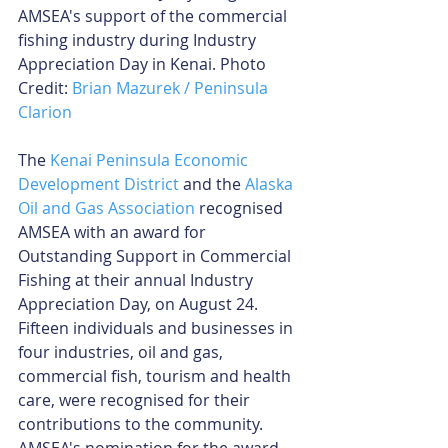
AMSEA's support of the commercial 
fishing industry during Industry 
Appreciation Day in Kenai. Photo 
Credit: 
Brian Mazurek / Peninsula 
Clarion
The 
Kenai Peninsula Economic 
Development District
 and the 
Alaska 
Oil and Gas Association
 recognised 
AMSEA with an award for 
Outstanding Support in Commercial 
Fishing at their annual Industry 
Appreciation Day, on August 24. 
Fifteen individuals and businesses in 
four industries, oil and gas, 
commercial fish, tourism and health 
care, were recognised for their 
contributions to the community. 