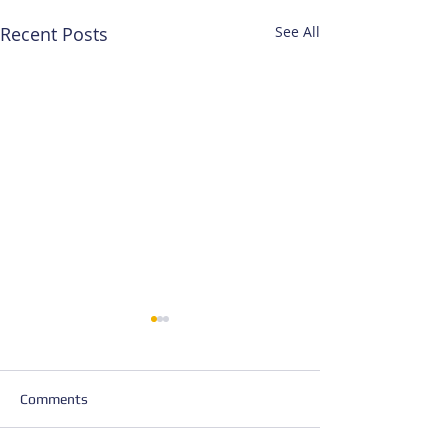
Recent Posts
See All
Comments