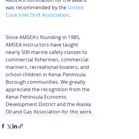
AMSEA's nomination for the award 
was recommended by the 
United 
Cook Inlet Drift Association
.
Since AMSEA's founding in 1985, 
AMSEA instructors have taught 
nearly 500 marine safety classes to 
commercial fishermen, commercial 
mariners, recreational boaters, and 
school children in Kenai Peninsula 
Borough communities. We greatly 
appreciate the recognition from the 
Kenai Peninsula Economic 
Development District and the Alaska 
Oil and Gas Association for this work.