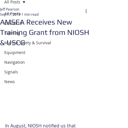
All Posts
Jeff Pearson
All Posts
Sep 17, 2019
1 min read
AMSEA Receives New
COVID-19
Training Grant from NIOSH
Training
& USCG
Marine Safety & Survival
Equipment
Navigation
Signals
News
In August, NIOSH notified us that 