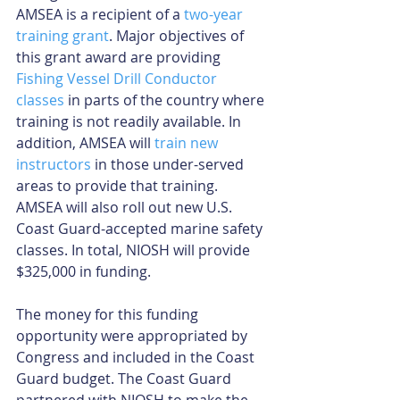
AMSEA is a recipient of a 
two-year 
training grant
. Major objectives of 
this grant award are providing 
Fishing Vessel Drill Conductor 
classes
 in parts of the country where 
training is not readily available. In 
addition, AMSEA will 
train new 
instructors
 in those under-served 
areas to provide that training. 
AMSEA will also roll out new U.S. 
Coast Guard-accepted marine safety 
classes. In total, NIOSH will provide 
$325,000 in funding.
The money for this funding 
opportunity were appropriated by 
Congress and included in the Coast 
Guard budget. The Coast Guard 
partnered with NIOSH to make the 