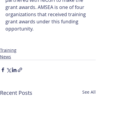
grant awards. AMSEA is one of four 
organizations that received training 
grant awards under this funding 
opportunity.
Training
News
Recent Posts
See All