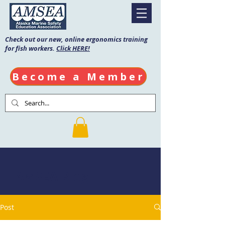
Check out our new, online ergonomics training
for fish workers.
Click HERE!
Become a Member
AMSEA Blog
Post