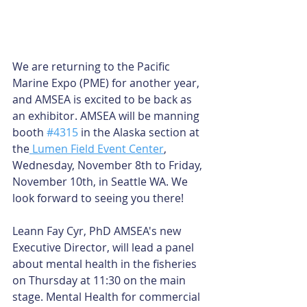
We are returning to the Pacific 
Marine Expo (PME) for another year, 
and AMSEA is excited to be back as 
an exhibitor. AMSEA will be manning 
booth 
#4315
 in the Alaska section at 
the
 Lumen Field Event Center
, 
Wednesday, November 8th to Friday, 
November 10th, in Seattle WA. We 
look forward to seeing you there! 
Leann Fay Cyr, PhD AMSEA's new 
Executive Director, will lead a panel 
about mental health in the fisheries 
on Thursday at 11:30 on the main 
stage. Mental Health for commercial 