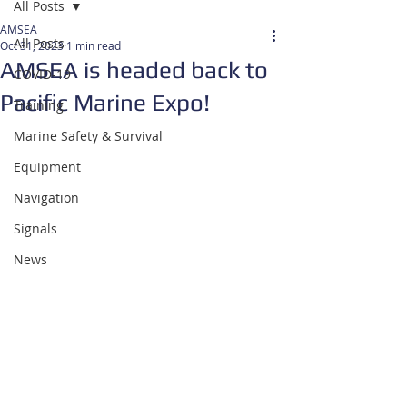
All Posts
AMSEA
All Posts
Oct 31, 2023
1 min read
AMSEA is headed back to
COVID-19
Pacific Marine Expo!
Training
Marine Safety & Survival
Equipment
Navigation
Signals
News