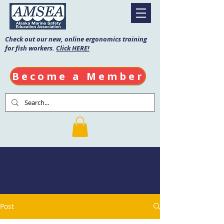
Check out our new, online ergonomics training
for fish workers.
Click HERE!
Become a Member
AMSEA Blog
Post