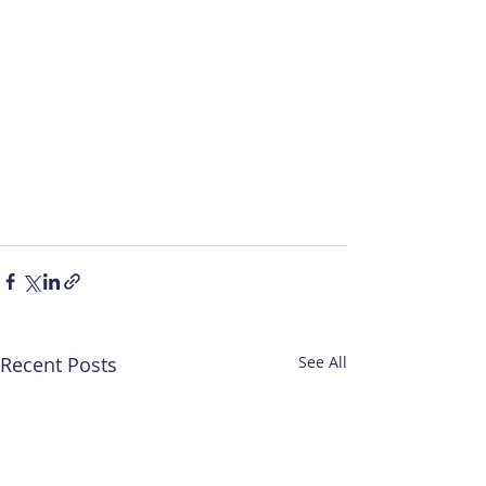
Recent Posts
See All