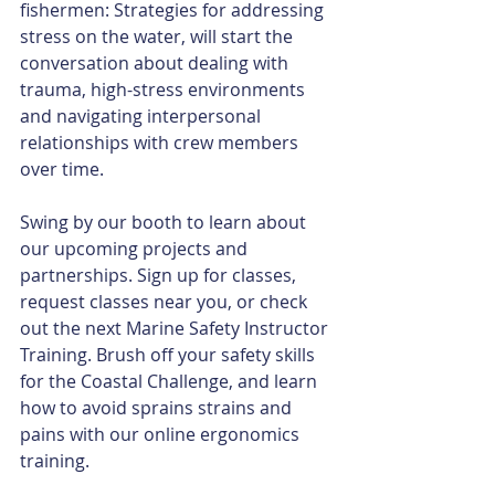
fishermen: Strategies for addressing 
stress on the water, will start the 
conversation about dealing with 
trauma, high-stress environments 
and navigating interpersonal 
relationships with crew members 
over time.
Swing by our booth to learn about 
our upcoming projects and 
partnerships. Sign up for classes, 
request classes near you, or check 
out the next Marine Safety Instructor 
Training. Brush off your safety skills 
for the Coastal Challenge, and learn 
how to avoid sprains strains and 
pains with our online ergonomics 
training. 