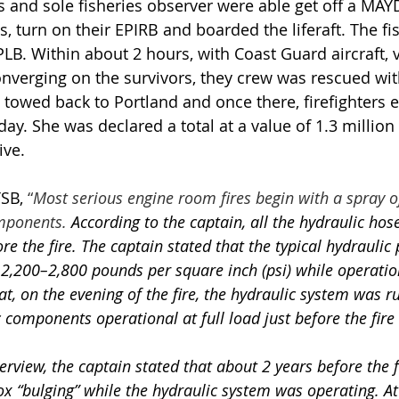
nd sole fisheries observer were able get off a MAYDAY
, turn on their EPIRB and boarded the liferaft. The fi
PLB. Within about 2 hours, with Coast Guard aircraft, 
verging on the survivors, they crew was rescued with
 towed back to Portland and once there, firefighters 
day. She was declared a total at a value of 1.3 million 
ive.
SB, 
“
Most serious engine room fires begin with a spray of 
mponents. 
According to the captain, all the hydraulic ho
re the fire. The captain stated that the typical hydraulic 
,200–2,800 pounds per square inch (psi) while operatio
t, on the evening of the fire, the hydraulic system was 
c components operational at full load just before the fire
terview, the captain stated that about 2 years before the f
 box “bulging” while the hydraulic system was operating. At