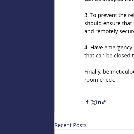
3. To prevent the r
should ensure that 
and remotely secure
4. Have emergency dr
that can be closed 
Finally, be meticul
room check.
Recent Posts