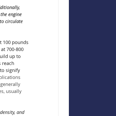
itionally, 
 the engine 
to circulate 
st 100 pounds 
 at 700-800 
uild up to 
s reach 
o signify 
plications 
generally 
s, usually 
density, and 