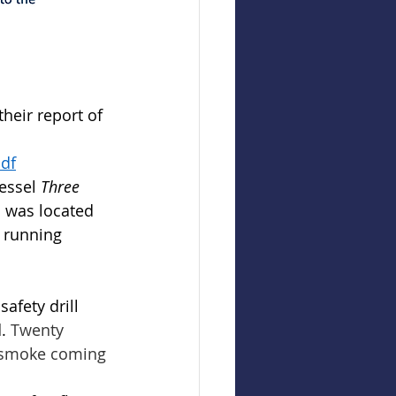
heir report of 
pdf
essel 
Three 
h was located 
a running 
afety drill 
. 
Twenty 
d smoke coming 