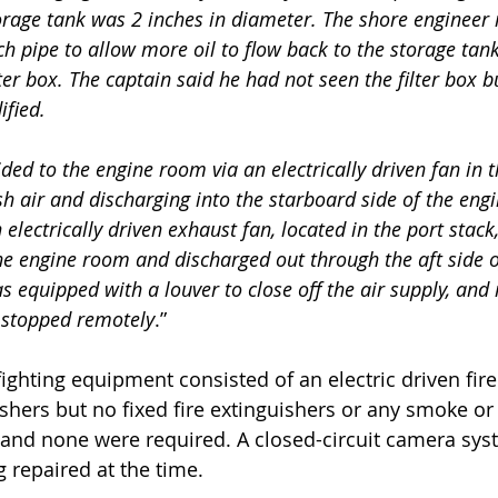
torage tank was 2 inches in diameter. The shore engineer 
ch pipe to allow more oil to flow back to the storage tank
ter box. The captain said he had not seen the filter box b
fied.
ded to the engine room via an electrically driven fan in 
sh air and discharging into the starboard side of the eng
 electrically driven exhaust fan, located in the port stack
the engine room and discharged out through the aft side o
s equipped with a louver to close off the air supply, and
r stopped remotely
.”
efighting equipment consisted of an electric driven fi
ishers but no fixed fire extinguishers or any smoke or 
and none were required. A closed-circuit camera syst
g repaired at the time.