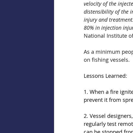
velocity of the injec
distensibility of the
injury and treatmen
80% in injection inju
National Institute o
As a minimum people
on fishing vessels.
Lessons Learned: 
1. When a fire ignit
prevent it from spr
2. Vessel designers,
regularly test remo
can be stopped from