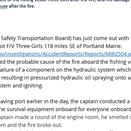
Safety Transportation Board) has just come out with t
oot F/V Three Girls 118 miles SE of Portland Maine. 
ov/investigations/AccidentReports/Reports/MIR2504.
 the probable cause of the fire aboard the fishing v
 failure of a component on the hydraulic system whic
 resulting in pressurized hydraulic oil spraying onto 
stem and igniting. 
aving port earlier in the day, the captain conducted a s
the survival equipment onboard for everyone onboard
captain made a round of the engine room, he smelle
m and the fire broke out.