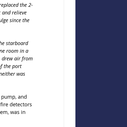
replaced the 2-
 and relieve 
ulge since the 
the starboard 
ine room in a 
, drew air from 
f the port 
 neither was 
re pump, and 
fire detectors 
em, was in 