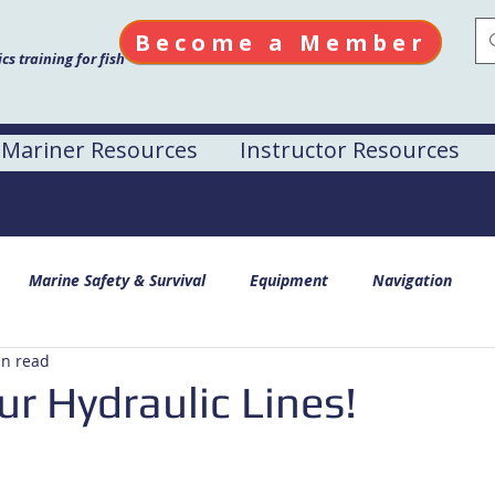
Become a Member
s training for fish
Mariner Resources
Instructor Resources
Marine Safety & Survival
Equipment
Navigation
in read
r Hydraulic Lines!