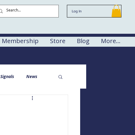
Log In
Membership
Store
Blog
More...
Signals
News