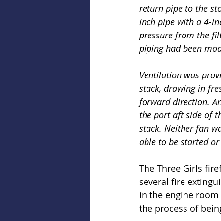
return pipe to the s
inch pipe with a 4-in
pressure from the fil
piping had been modi
Ventilation was provi
stack, drawing in fre
forward direction. An
the port aft side of 
stack. Neither fan wa
able to be started o
The Three Girls fir
several fire extingu
in the engine room 
the process of bein