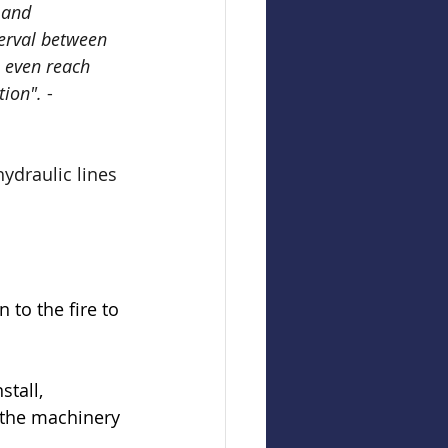
 and 
terval between 
 even reach 
tion".
 -
ydraulic lines 
 to the fire to 
tall, 
 the machinery 