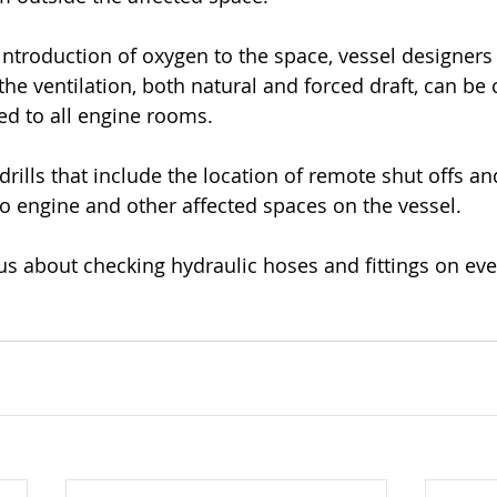
eintroduction of oxygen to the space, vessel designer
the ventilation, both natural and forced draft, can be
d to all engine rooms.
ills that include the location of remote shut offs and
to engine and other affected spaces on the vessel. 
ous about checking hydraulic hoses and fittings on eve