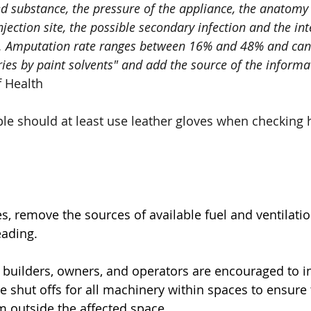
ted substance, the pressure of the appliance, the anatomy
 injection site, the possible secondary infection and the in
t. Amputation rate ranges between 16% and 48% and can
ries by paint solvents" and add the source of the informa
f Health
 should at least use leather gloves when checking h
es, remove the sources of available fuel and ventilation
eading. 
 builders, owners, and operators are encouraged to ins
te shut offs for all machinery within spaces to ensure
 outside the affected space.