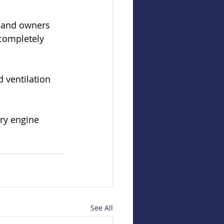
s and owners 
 completely 
 ventilation 
ry engine 
See All