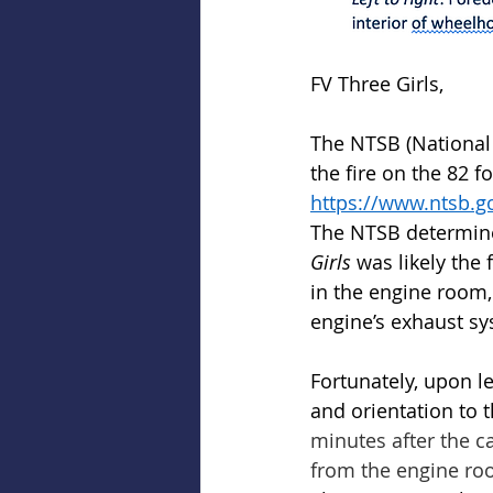
FV Three Girls, 
The NTSB (National 
the fire on the 82 f
https://www.ntsb.g
The NTSB determined
Girls 
was likely the
in the engine room,
engine’s exhaust sy
Fortunately, upon le
and orientation to 
minutes after the 
from the engine roo