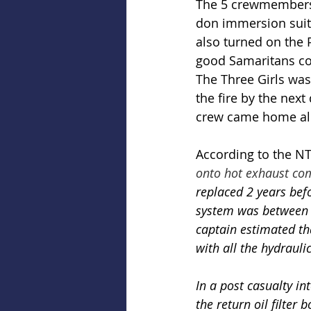
The 5 crewmembers a
don immersion suits
also turned on the 
good Samaritans con
The Three Girls was
the fire by the next 
crew came home al
According to the NT
onto hot exhaust co
replaced 2 years befo
system was between 2
captain estimated tha
with all the hydrauli
In a post casualty in
the return oil filter