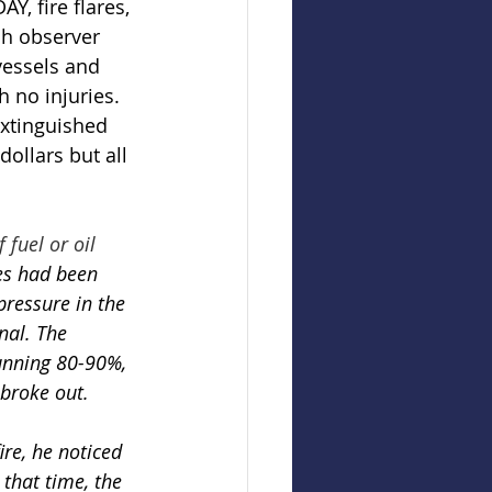
, fire flares, 
sh observer 
vessels and 
 no injuries. 
extinguished 
dollars but all 
fuel or oil 
ses had been 
pressure in the 
nal. The 
running 80-90%, 
 broke out. 
ire, he noticed 
 that time, the 