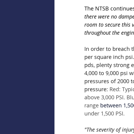
The NTSB continues
there were no damper
room to secure this v
throughout the engin
In order to breach 
per square inch psi
pds, plenty strong 
4,000 to 9,000 psi 
pressures of 2000 to
pressure: 
Red: Typi
above 3,000 PSI. Bl
range 
between 1,50
under 1,500 PSI.
"The severity of inju