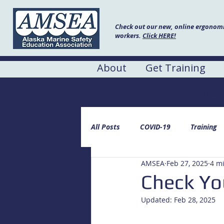
Check out our new, online ergonomic
workers.
Click HERE!
About
Get Training
AMSEA Blog
All Posts
COVID-19
Training
AMSEA
Feb 27, 2025
4 m
Check You
Updated:
Feb 28, 2025