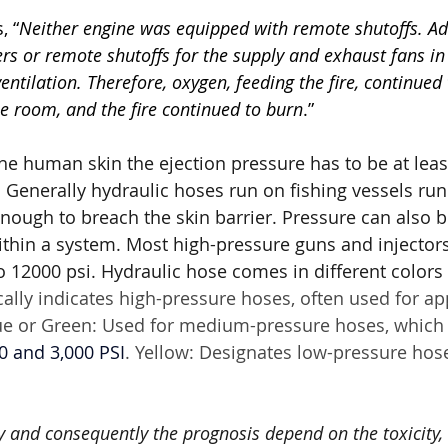
, “
Neither engine was equipped with remote shutoffs. Add
s or remote shutoffs for the supply and exhaust fans in
entilation. Therefore, oxygen, feeding the fire, continued 
e room, and the fire continued to burn
.”
the human skin the ejection pressure has to be at lea
. Generally hydraulic hoses run on fishing vessels run
enough to breach the skin barrier. Pressure can also b
within a system. Most high-pressure guns and injector
 12000 psi. Hydraulic hose comes in different colors t
cally indicates high-pressure hoses, often used for ap
ue or Green: Used for medium-pressure hoses, which 
0 and 3,000 PSI
. Yellow: Designates low-pressure hose
ry and consequently the prognosis depend on the toxicity, 