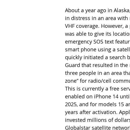
About a year ago in Alaska
in distress in an area with 
VHF coverage. However, a
was able to give its locati
emergency SOS text feature
smart phone using a satelli
quickly initiated a search 
Guard that resulted in the 
three people in an area tha
zone” for radio/cell commu
This is currently a free serv
enabled on iPhone 14 unti
2025, and for models 15 an
years after activation. Appl
invested millions of dollars
Globalstar satellite networ