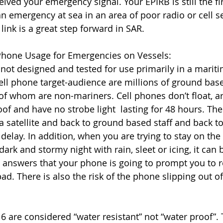
ceived your emergency signal. Your EPIRB is still the fi
 an emergency at sea in an area of poor radio or cell se
link is a great step forward in SAR. 
 Phone Usage for Emergencies on Vessels:
not designed and tested for use primarily in a mariti
ell phone target-audience are millions of ground ba
 of whom are non-mariners. Cell phones don’t float, ar
of and have no strobe light  lasting for 48 hours. The
 satellite and back to ground based staff and back to 
elay. In addition, when you are trying to stay on the 
ark and stormy night with rain, sleet or icing, it can be
d answers that your phone is going to prompt you to 
ad. There is also the risk of the phone slipping out o
 are considered “water resistant” not “water proof”. 