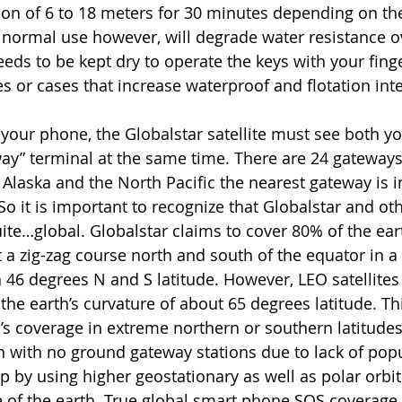
on of 6 to 18 meters for 30 minutes depending on th
normal use however, will degrade water resistance o
eeds to be kept dry to operate the keys with your fing
 or cases that increase waterproof and flotation integ
your phone, the Globalstar satellite must see both y
ay” terminal at the same time. There are 24 gateway
 Alaska and the North Pacific the nearest gateway is in
 it is important to recognize that Globalstar and othe
ite…global. Globalstar claims to cover 80% of the eart
it a zig-zag course north and south of the equator in a
 46 degrees N and S latitude. However, LEO satellites 
he earth’s curvature of about 65 degrees latitude. Thi
’s coverage in extreme northern or southern latitudes 
 with no ground gateway stations due to lack of popu
gap by using higher geostationary as well as polar orbiti
 of the earth. True global smart phone SOS coverage wi