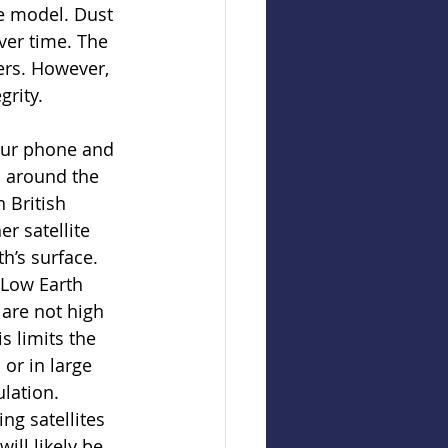
e model. Dust 
ver time. The 
ers. However, 
rity. 
our phone and 
s around the 
 British 
r satellite 
h’s surface. 
 Low Earth 
are not high 
s limits the 
or in large 
lation. 
ng satellites 
ll likely be 