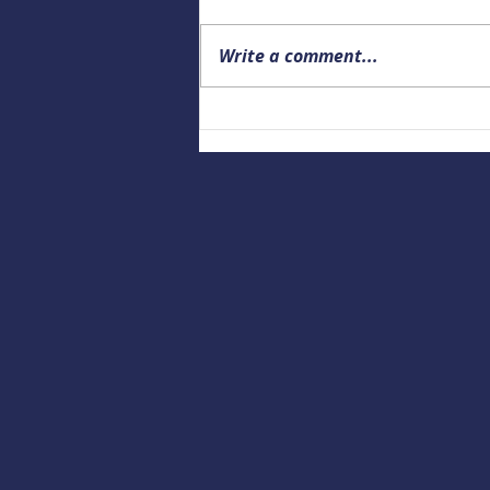
Write a comment...
Building a Culture of Marine
Safety: Empowering Local
Educators to Prepare the
Next Generation