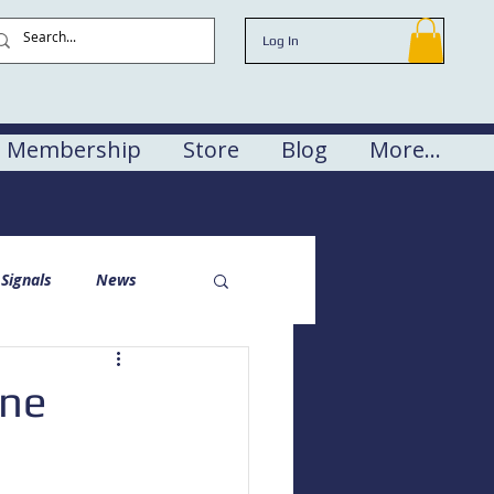
Log In
Membership
Store
Blog
More...
Signals
News
one