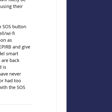
using their 
n SOS button 
l/wi-fi 
oon as 
EPIRB and give 
del smart 
 are back 
 is 
ave never 
or had too 
with the SOS 