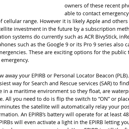
owners of these recent ph
able to contact emergency 
 cellular range. However it is likely Apple and others w
tellite investment in the future by a subscription meth
tion systems do currently such as ACR BivyStick, inRe
phones such as the Google 9 or its Pro 9 series also c
mergencies. These are exciting options for the public 
g emergency. 
w away your EPIRB or Personal Locator Beacon (PLB). 
siest way for Search and Rescue services (SAR) to find
e in a maritime environment so they float, are water
 All you need to do is flip the switch to “ON” or place 
minutes the satellite will automatically relay your pos
mation. An EPIRB’s battery will operate for at least 48
RBs will even activate a light in the EPIRB letting yo