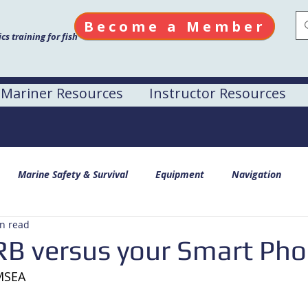
Become a Member
s training for fish
Mariner Resources
Instructor Resources
Marine Safety & Survival
Equipment
Navigation
n read
RB versus your Smart Ph
AMSEA