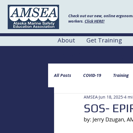
Check out our new, online ergonomic
workers.
Click HERE!
About
Get Training
AMSEA Blog
All Posts
COVID-19
Training
AMSEA
Jun 18, 2025
4 mi
SOS- EPI
by: Jerry Dzugan, 