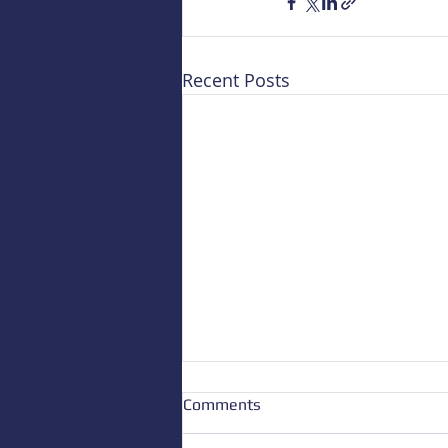
Recent Posts
Comments