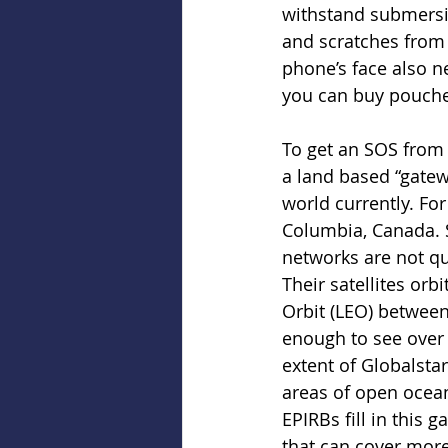
withstand submersi
and scratches from 
phone’s face also n
you can buy pouches
To get an SOS from 
a land based “gatew
world currently. For
Columbia, Canada. So
networks are not qu
Their satellites orb
Orbit (LEO) between
enough to see over t
extent of Globalstar
areas of open ocean
EPIRBs fill in this 
that can cover more