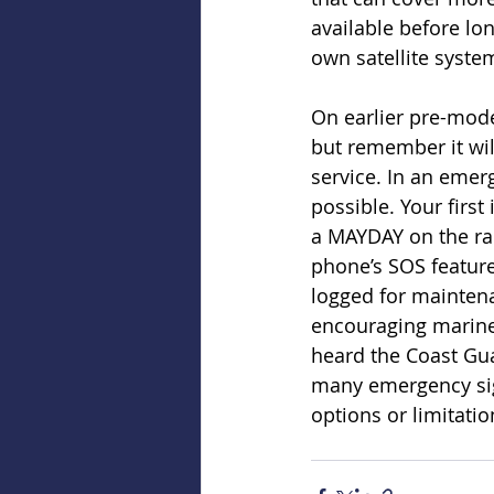
available before lon
own satellite syste
On earlier pre-mode
but remember it will
service. In an emer
possible. Your firs
a MAYDAY on the rad
phone’s SOS feature
logged for maintenan
encouraging marine
heard the Coast Gua
many emergency sign
options or limitati