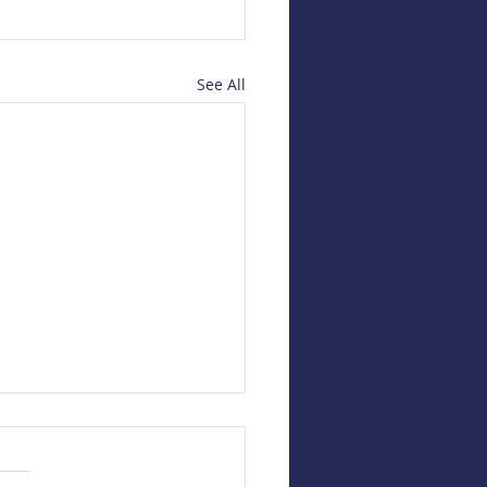
See All