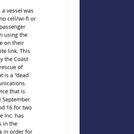
, a vessel was 
no cell/wi-fi or 
 passenger 
on using the 
 on their 
te link. This 
by the Coast 
rescue of 
t is a “dead 
nications. 
ice that is 
l September 
d 16 for two 
e Inc. has 
 in the 
k in order for 