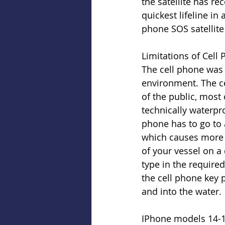
the satellite has re
quickest lifeline in
phone SOS satellite 
Limitations of Cell
The cell phone was 
environment. The c
of the public, most
technically waterpro
phone has to go to a
which causes more d
of your vessel on a d
type in the require
the cell phone key p
and into the water.
IPhone models 14-16