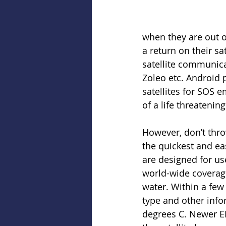
when they are out of
a return on their sa
satellite communica
Zoleo etc. Android 
satellites for SOS e
of a life threatenin
However, don’t thro
the quickest and ea
are designed for us
world-wide coverage.
water. Within a few 
type and other infor
degrees C. Newer EPI