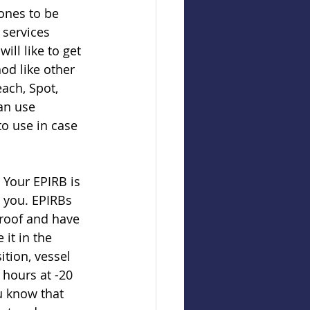
ones to be 
services 
ill like to get 
od like other 
ach, Spot, 
an use 
to use in case 
Your EPIRB is 
 you. EPIRBs 
proof and have 
it in the 
ition, vessel 
 hours at -20 
u know that 