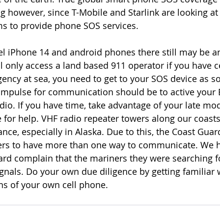
g however, since T-Mobile and Starlink are looking at 
ms to provide phone SOS services.
l iPhone 14 and android phones there still may be a
 only access a land based 911 operator if you have cel
gency at sea, you need to get to your SOS device as s
t impulse for communication should be to active your 
io. If you have time, take advantage of your late mo
 for help. VHF radio repeater towers along our coasts
ce, especially in Alaska. Due to this, the Coast Guard
rs to have more than one way to communicate. We h
rd complain that the mariners they were searching f
als. Do your own due diligence by getting familiar 
ons of your own cell phone.