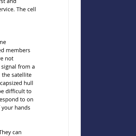
rst and 
rvice. The cell 
me 
sed members 
e not 
 signal from a 
the satellite 
capsized hull 
 difficult to 
respond to on 
f your hands 
They can 