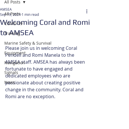
All Posts
AMSEA
All Posts
Sep 19, 2024
1 min read
Welcoming Coral and Romi
COVID-19
to AMSEA
Training
Marine Safety & Survival
Please join us in welcoming Coral 
Equipment
Pendell and Romi Manela to the 
AMSEA staff. AMSEA has always been 
Navigation
fortunate to have engaged and 
Signals
dedicated employees who are 
News
passionate about creating positive 
change in the community. Coral and 
Romi are no exception.