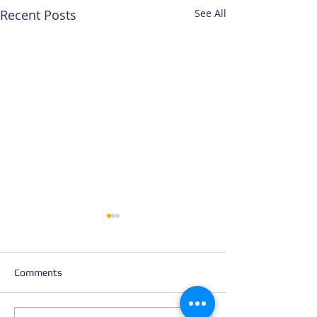
Recent Posts
See All
Comments