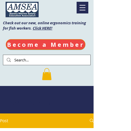
Check out our new, online ergonomics training
for fish workers.
Click HERE!
Become a Member
AMSEA Blog
Post