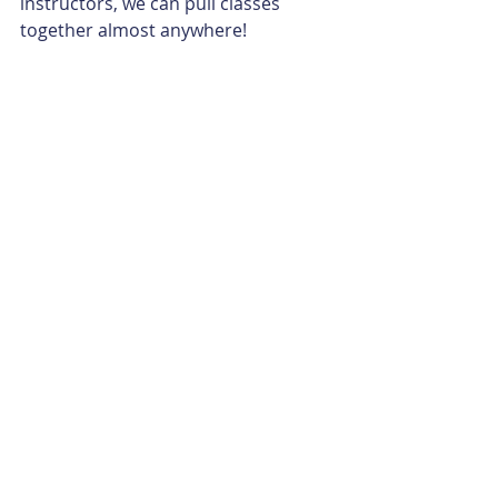
instructors, we can pull classes 
together almost anywhere!