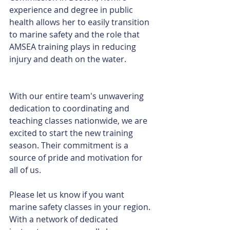
experience and degree in public 
health allows her to easily transition 
to marine safety and the role that 
AMSEA training plays in reducing 
injury and death on the water.
With our entire team's unwavering 
dedication to coordinating and 
teaching classes nationwide, we are 
excited to start the new training 
season. Their commitment is a 
source of pride and motivation for 
all of us. 
Please let us know if you want 
marine safety classes in your region. 
With a network of dedicated 