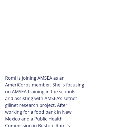
Romi is joining AMSEA as an 
AmeriCorps member. She is focusing 
on AMSEA training in the schools 
and assisting with AMSEA's setnet 
gillnet research project. After 
working for a food bank in New 
Mexico and a Public Health 
Commission in Boston, Romi's 