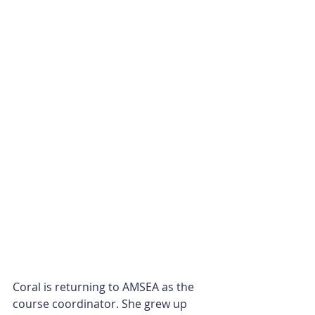
Coral is returning to AMSEA as the 
course coordinator. She grew up 