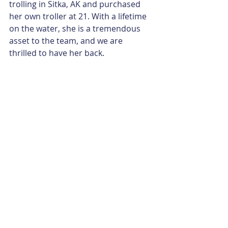
trolling in Sitka, AK and purchased 
her own troller at 21. With a lifetime 
on the water, she is a tremendous 
asset to the team, and we are 
thrilled to have her back.