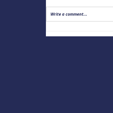
Write a comment...
Building a Culture of Marine
Safety: Empowering Local
Educators to Prepare the
Next Generation