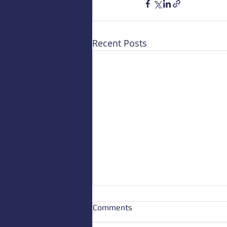
Recent Posts
Comments