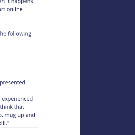
en it happens 
rt online 
the following 
 presented. 
 experienced 
think that 
So, mug up and 
ll."