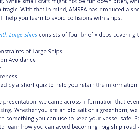
g. While small craft might not be run down often, wh
en tragic. With that in mind, AMSEA has produced a sho
ll help you learn to avoid collisions with ships. 
With Large Ships
 consists of four brief videos covering 
nstraints of Large Ships  
sion Avoidance  
  
areness 
wed by a short quiz to help you retain the information
e presentation, we came across information that even
sing. Whether you are an old salt or a greenhorn, we 
rn something you can use to keep your vessel safe. 
to learn how you can avoid becoming "big ship road ki