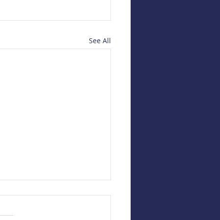
See All