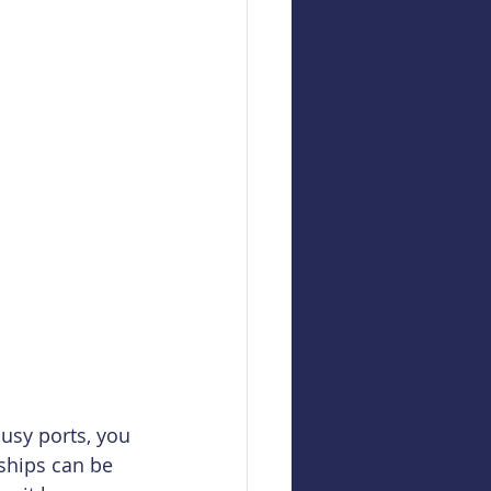
usy ports, you 
 ships can be 