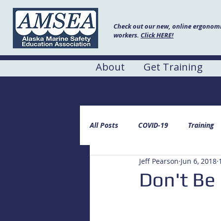
Check out our new, online ergonomic
workers.
Click HERE!
About
Get Training
AMSEA Blog
All Posts
COVID-19
Training
Jeff Pearson
Jun 6, 2018
Don't Be 