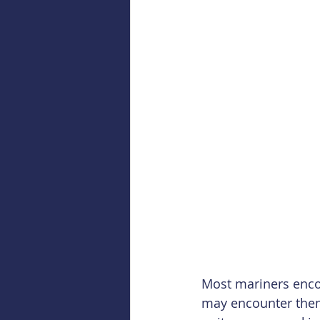
Most mariners encou
may encounter them q