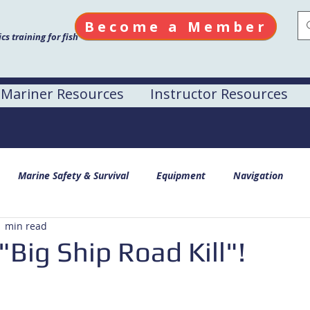
Become a Member
s training for fish
Mariner Resources
Instructor Resources
Marine Safety & Survival
Equipment
Navigation
1 min read
"Big Ship Road Kill"!