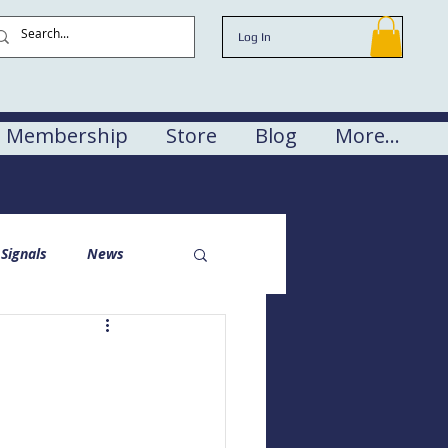
Log In
Membership
Store
Blog
More...
Signals
News