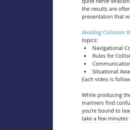
quite nerve wrackin
the results are oft
presentation that wi
Avoiding Collisions 
topics: 
Navigational Co
Rules for Colli
Communication
Situational Aw
Each video is follo
While producing th
mariners find confu
you're bound to lea
take a few minutes 