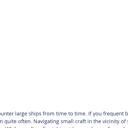
nter large ships from time to time. If you frequent b
uite often. Navigating small craft in the vicinity of