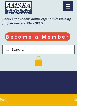
Check out our new, online ergonomics training
for fish workers.
Click HERE!
Become a Member
AMSEA Blog
Post