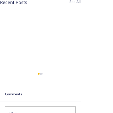
Recent Posts
See All
Comments