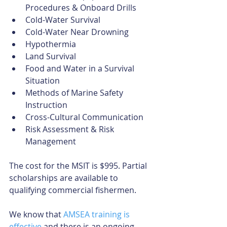
Procedures & Onboard Drills  
Cold-Water Survival  
Cold-Water Near Drowning  
Hypothermia  
Land Survival  
Food and Water in a Survival 
Situation  
Methods of Marine Safety 
Instruction  
Cross-Cultural Communication  
Risk Assessment & Risk 
Management 
The cost for the MSIT is $995. Partial 
scholarships are available to 
qualifying commercial fishermen.
We know that 
AMSEA training is 
effective
 and there is an ongoing 