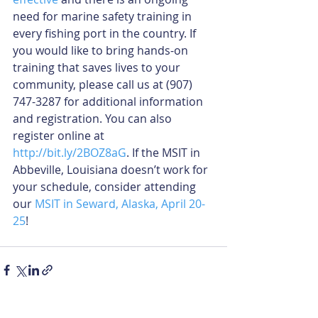
need for marine safety training in 
every fishing port in the country. If 
you would like to bring hands-on 
training that saves lives to your 
community, please call us at (907) 
747-3287 for additional information 
and registration. You can also 
register online at 
http://bit.ly/2BOZ8aG
. If the MSIT in 
Abbeville, Louisiana doesn’t work for 
your schedule, consider attending 
our 
MSIT in Seward, Alaska, April 20-
25
!