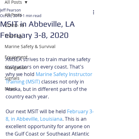
All Posts
Jeff Pearson
All Posts
Oct 28, 2019
1 min read
MSIT in Abbeville, LA
COVID-19
February 3-8, 2020
Training
Marine Safety & Survival
Equipment
AMSEA strives to train marine safety 
instructors on every coast. That's 
Navigation
why we hold 
Marine Safety Instructor 
Signals
Training (MSIT)
 classes not only in 
News
Alaska, but in different parts of the 
country each year.
Our next MSIT will be held 
February 3-
8, in Abbeville, Louisiana
. This is an 
excellent opportunity for anyone on 
the Gulf Coast or Southeast Atlantic 