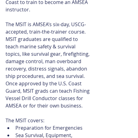
Coast to train to become an AMSEA 
instructor.
The MSIT is AMSEA’s six-day, USCG-
accepted, train-the-trainer course. 
MSIT graduates are qualified to 
teach marine safety & survival 
topics, like survival gear, firefighting, 
damage control, man overboard 
recovery, distress signals, abandon 
ship procedures, and sea survival. 
Once approved by the U.S. Coast 
Guard, MSIT grads can teach Fishing 
Vessel Drill Conductor classes for 
AMSEA or for their own business.
The MSIT covers: 
Preparation for Emergencies  
Sea Survival, Equipment, 